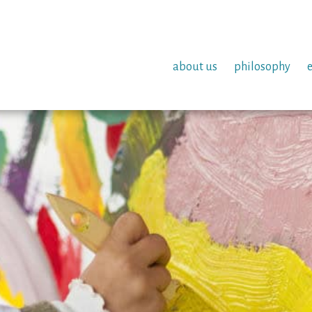
about us
philosophy