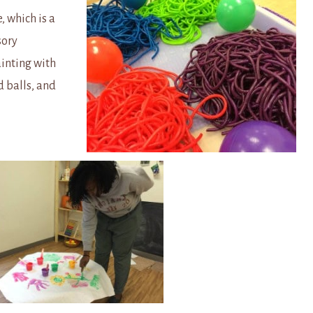
, which is a
sory
inting with
d balls, and