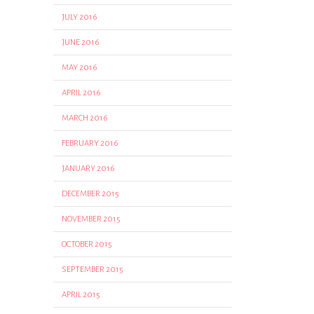
JULY 2016
JUNE 2016
MAY 2016
APRIL 2016
MARCH 2016
FEBRUARY 2016
JANUARY 2016
DECEMBER 2015
NOVEMBER 2015
OCTOBER 2015
SEPTEMBER 2015
APRIL 2015