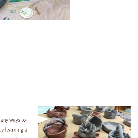
many ways to
by learning a