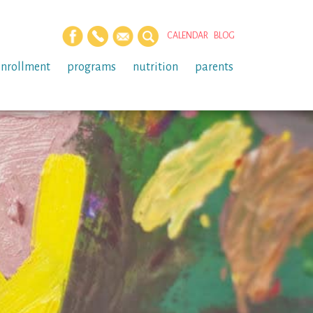
CALENDAR
BLOG
enrollment
programs
nutrition
parents