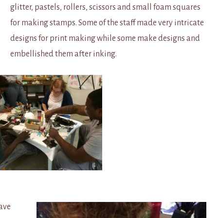
glitter, pastels, rollers, scissors and small foam squares
for making stamps. Some of the staff made very intricate
designs for print making while some make designs and
embellished them after inking.
have