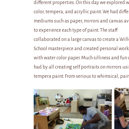
different properties. On this day we explored 
color, tempera, and acryllic paint. We had diffe
mediums such as paper, mirrors and canvas av
to experience each type of paint. The staff
collaborated on a large canvas to create a Wil
School masterpiece and created personal works
with water color paper. Much silliness and fun
had by all creating self portraits on mirrors us
tempera paint. From serious to whimsical, paint