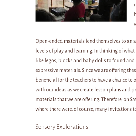
m
v
Open-ended materials lend themselves to an ab
levels of play and learning. In thinking of what
like legos, blocks and baby dolls to found and
expressive materials. Since we are offering the
beneficial for the teachers to have a chance to 
with our ideas as we create lesson plans and 
materials that we are offering. Therefore, on S
where there were, of course, many invitations t
Sensory Explorations