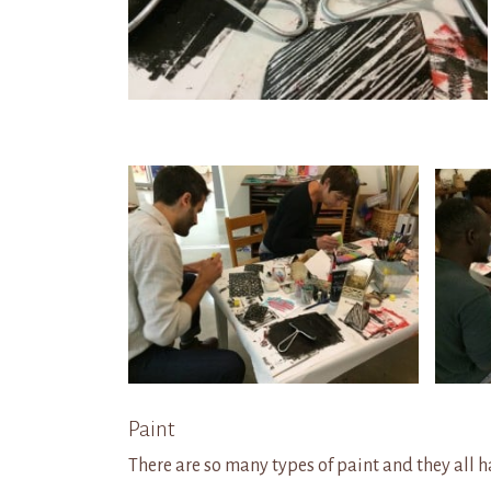
Paint
There are so many
types of paint and they all 