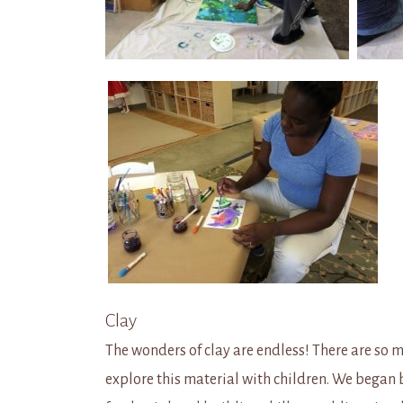
Clay
The wonders of clay are endless! There are so 
explore this material with children. We began 