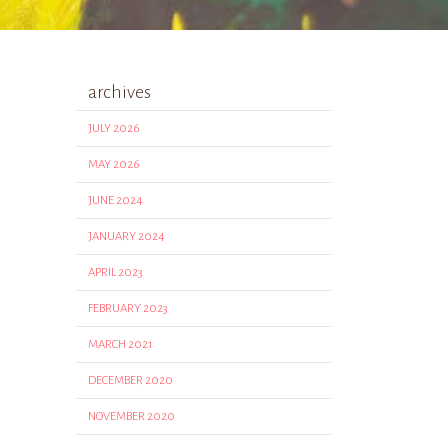
archives
JULY 2026
MAY 2026
JUNE 2024
JANUARY 2024
APRIL 2023
FEBRUARY 2023
MARCH 2021
DECEMBER 2020
NOVEMBER 2020