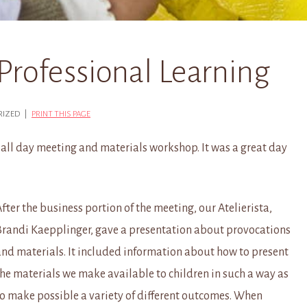
Professional Learning
ORIZED |
PRINT THIS PAGE
 all day meeting and materials workshop. It was a great day
fter the business portion of the meeting, our Atelierista,
Brandi Kaepplinger, gave a presentation about provocations
and materials. It included information about how to present
the materials we make available to children in such a way as
to make possible a variety of different outcomes. When