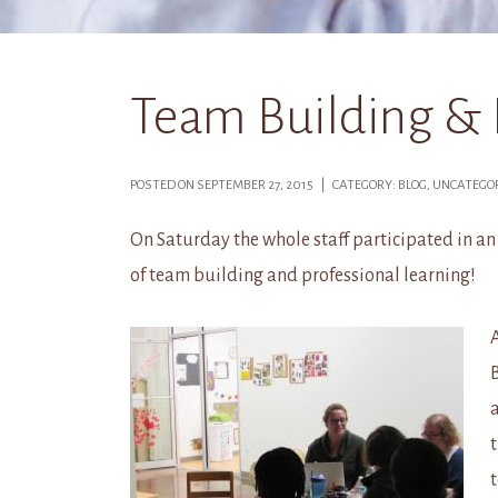
Team Building & 
POSTED ON SEPTEMBER 27, 2015 | CATEGORY: BLOG, UNCATEG
On Saturday the whole staff participated in an
of team building and professional learning!
A