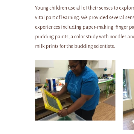
Young children use all of their senses to explore
vital part of learning. We provided several sen
experiences including paper-making, finger pa
pudding paints, a color study with noodles an
milk prints for the budding scientists.