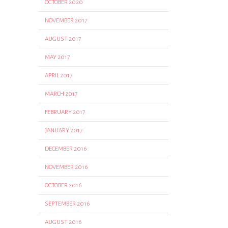
OCTOBER 2020
NOVEMBER 2017
AUGUST 2017
MAY 2017
APRIL 2017
MARCH 2017
FEBRUARY 2017
JANUARY 2017
DECEMBER 2016
NOVEMBER 2016
OCTOBER 2016
SEPTEMBER 2016
AUGUST 2016