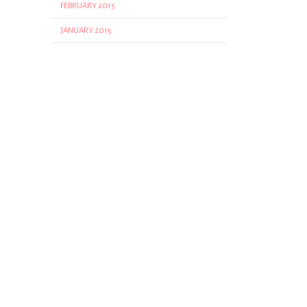
FEBRUARY 2015
JANUARY 2015