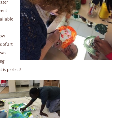
water
rent
ailable
low
 of art
 was
ing
 is perfect!