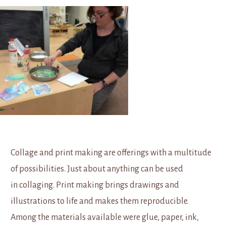
Collage and print making are offerings with a multitude
of possibilities. Just about anything can be used
in collaging. Print making brings drawings and
illustrations to life and makes them reproducible.
Among the materials available were glue, paper, ink,