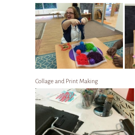
Collage and Print Making