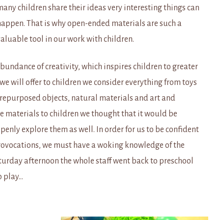
any children share their ideas very interesting things can
happen. That is why open-ended materials are such a
aluable tool in our work with children.
undance of creativity, which inspires children to greater
 we will offer to children we consider everything from toys
 repurposed objects, natural materials and art and
se materials to children we thought that it would be
openly explore them as well. In order for us to be confident
provocations, we must have a woking knowledge of the
aturday afternoon the whole staff went back to preschool
o play…