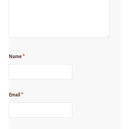
Name
*
Email
*