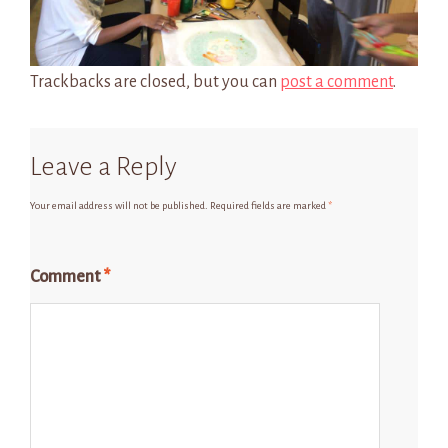
Trackbacks are closed, but you can
post a comment
.
Leave a Reply
Your email address will not be published.
Required fields are marked
*
Comment
*