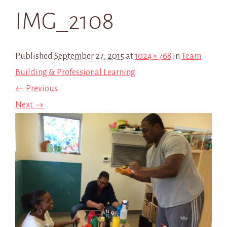
IMG_2108
Published
September 27, 2015
at
1024 × 768
in
Team
Building & Professional Learning
← Previous
Next →