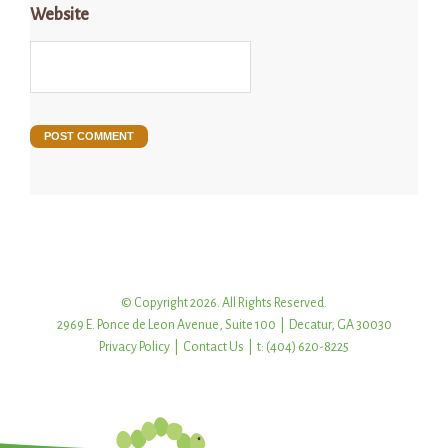
Website
© Copyright 2026. All Rights Reserved.
2969 E. Ponce de Leon Avenue, Suite 100 | Decatur, GA 30030
Privacy Policy
|
Contact Us
| t: (404) 620-8225