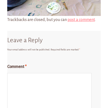
Trackbacks are closed, but you can
post a comment
.
Leave a Reply
Your email address will not be published.
Required fields are marked
*
Comment
*