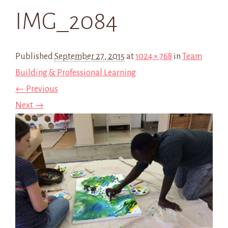
IMG_2084
Published
September 27, 2015
at
1024 × 768
in
Team
Building & Professional Learning
← Previous
Next →