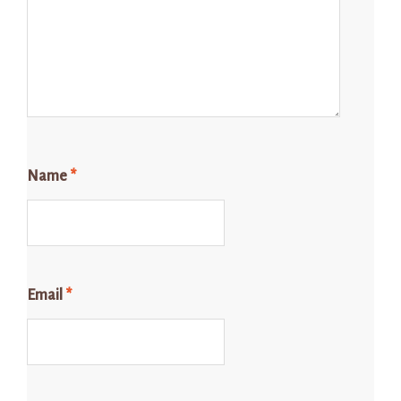
Name
*
Email
*