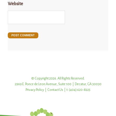
Website
© Copyright 2026. All Rights Reserved.
2969 E. Ponce de Leon Avenue, Suite 100 | Decatur, GA 30030
Privacy Policy
|
Contact Us
| t: (404) 620-8225