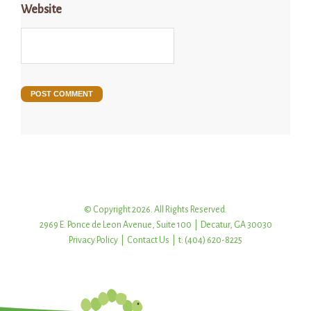
Website
© Copyright 2026. All Rights Reserved.
2969 E. Ponce de Leon Avenue, Suite 100 | Decatur, GA 30030
Privacy Policy
|
Contact Us
| t: (404) 620-8225