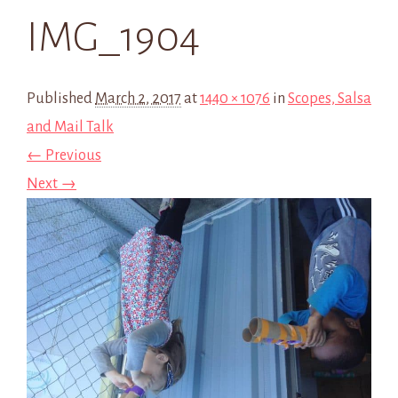
IMG_1904
Published
March 2, 2017
at
1440 × 1076
in
Scopes, Salsa
and Mail Talk
← Previous
Next →