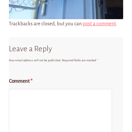
Trackbacks are closed, but you can
post a comment
.
Leave a Reply
Your email address will not be published.
Required fields are marked
*
Comment
*