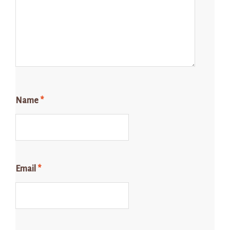
Name
*
Email
*