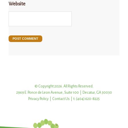
Website
© Copyright 2026. All Rights Reserved.
2969 E. Ponce de Leon Avenue, Suite 100 | Decatur, GA 30030
Privacy Policy
|
Contact Us
| t: (404) 620-8225