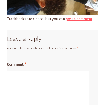
Trackbacks are closed, but you can
post a comment
.
Leave a Reply
Your email address will not be published.
Required fields are marked
*
Comment
*