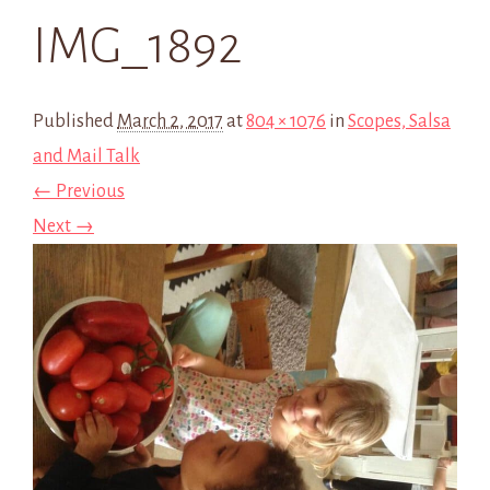
IMG_1892
Published
March 2, 2017
at
804 × 1076
in
Scopes, Salsa
and Mail Talk
← Previous
Next →