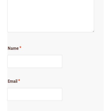
Name
*
Email
*