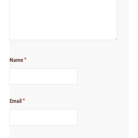
Name
*
Email
*