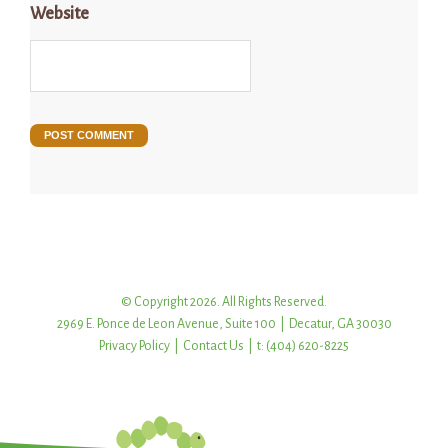
Website
© Copyright 2026. All Rights Reserved.
2969 E. Ponce de Leon Avenue, Suite 100 | Decatur, GA 30030
Privacy Policy
|
Contact Us
| t: (404) 620-8225