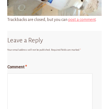
Trackbacks are closed, but you can
post a comment
.
Leave a Reply
Your email address will not be published.
Required fields are marked
*
Comment
*