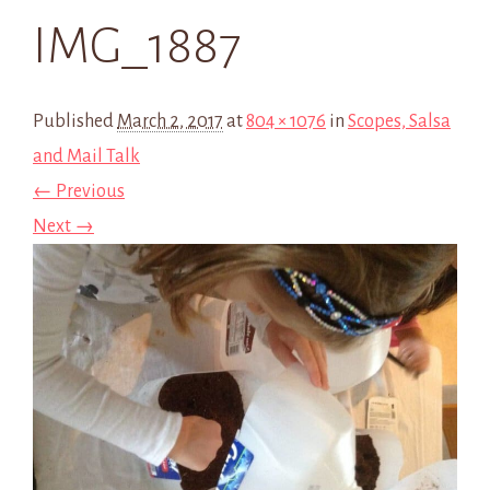
IMG_1887
Published
March 2, 2017
at
804 × 1076
in
Scopes, Salsa
and Mail Talk
← Previous
Next →