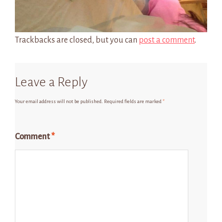
Trackbacks are closed, but you can
post a comment
.
Leave a Reply
Your email address will not be published.
Required fields are marked
*
Comment
*