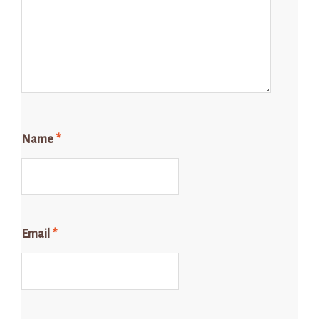
Name
*
Email
*