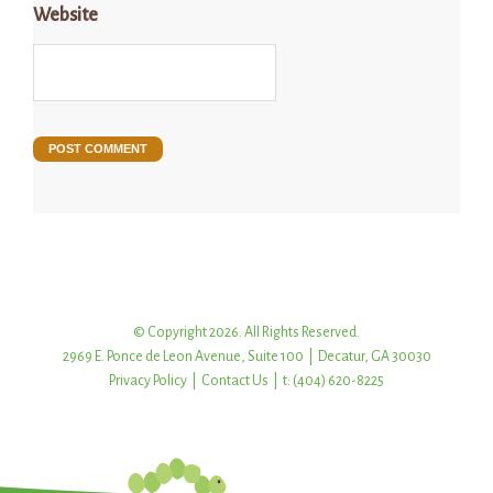
Website
© Copyright 2026. All Rights Reserved.
2969 E. Ponce de Leon Avenue, Suite 100 | Decatur, GA 30030
Privacy Policy
|
Contact Us
| t: (404) 620-8225