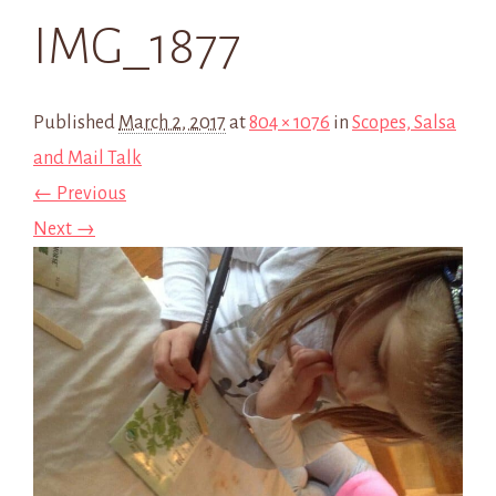
IMG_1877
Published
March 2, 2017
at
804 × 1076
in
Scopes, Salsa
and Mail Talk
← Previous
Next →