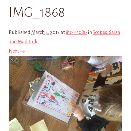
IMG_1868
Published
March 2, 2017
at
810 × 1080
in
Scopes, Salsa
and Mail Talk
Next →