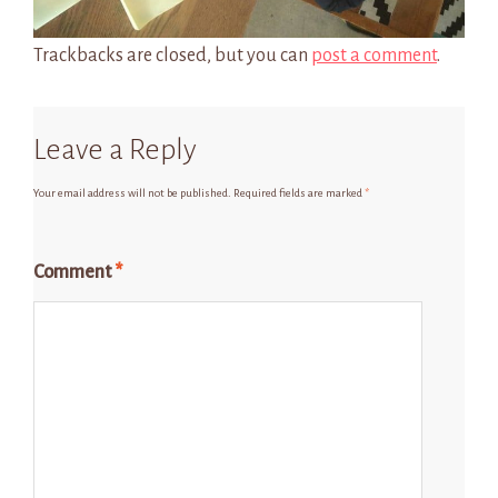
Trackbacks are closed, but you can
post a comment
.
Leave a Reply
Your email address will not be published.
Required fields are marked
*
Comment
*