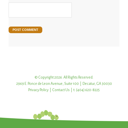
© Copyright 2026. All Rights Reserved.
2969 E. Ponce de Leon Avenue, Suite 100 | Decatur, GA 30030
Privacy Policy
|
Contact Us
| t: (404) 620-8225