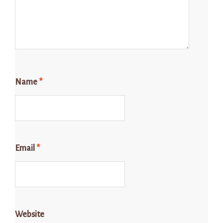
Name
*
Email
*
Website