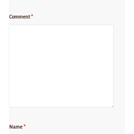
Comment
*
Name
*