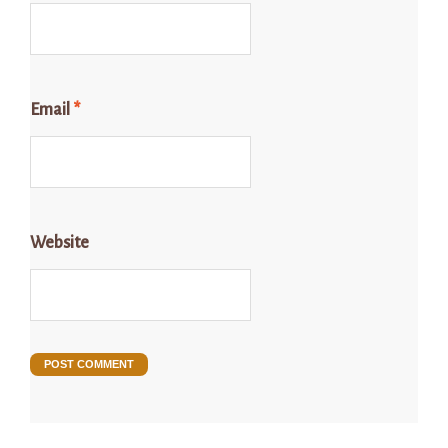
Email
*
Website