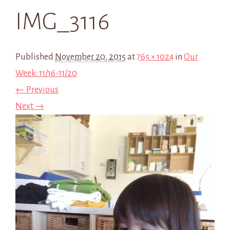
IMG_3116
Published
November 20, 2015
at
765 × 1024
in
Our
Week: 11/16-11/20
← Previous
Next →