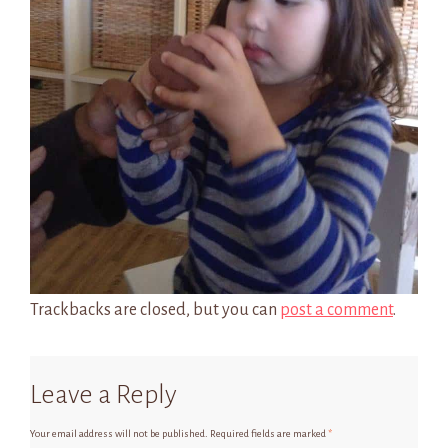
Trackbacks are closed, but you can
post a comment
.
Leave a Reply
Your email address will not be published.
Required fields are marked
*