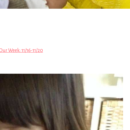
Our Week: 11/16-11/20