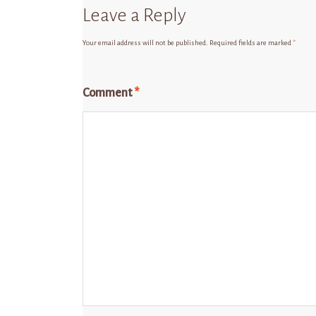
Leave a Reply
Your email address will not be published.
Required fields are marked
*
Comment
*