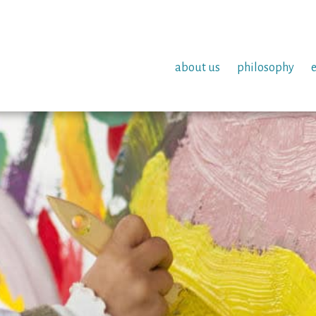
about us
philosophy