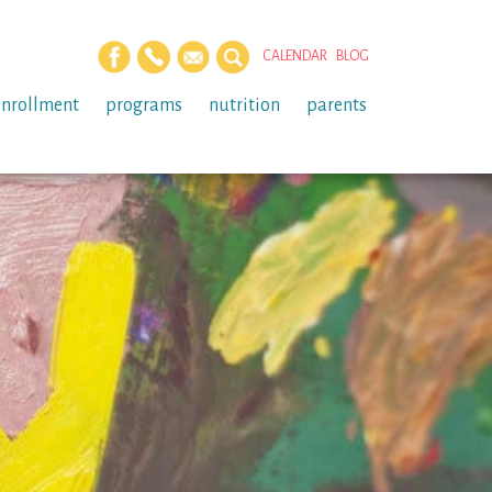
CALENDAR
BLOG
enrollment
programs
nutrition
parents