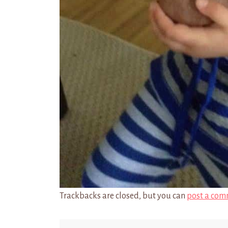
Trackbacks are closed, but you can
post a com