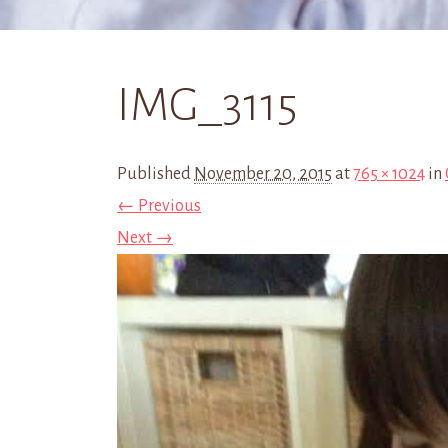
IMG_3115
Published
November 20, 2015
at
765 × 1024
in
← Previous
Next →