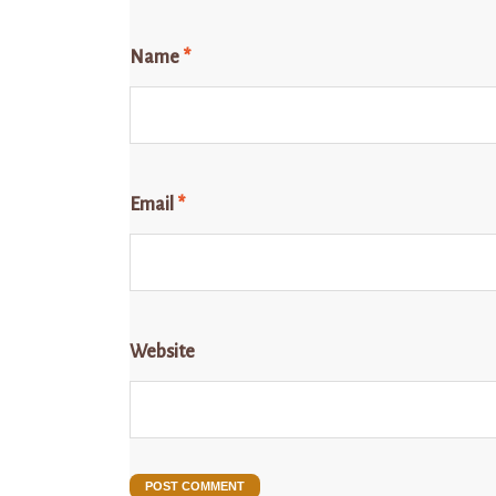
Name
*
Email
*
Website