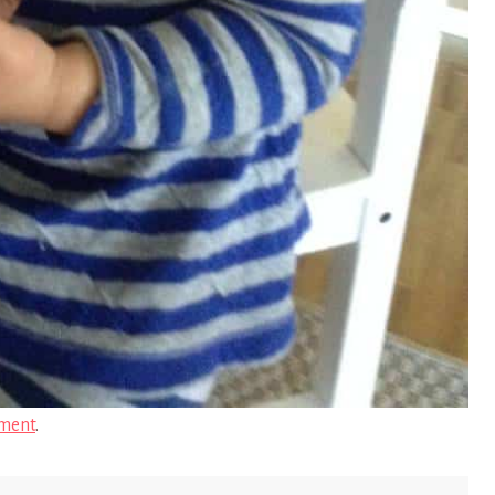
ment
.