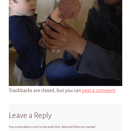
Trackbacks are closed, but you can
post a comment
.
Leave a Reply
Your email address will not be published.
Required fields are marked
*