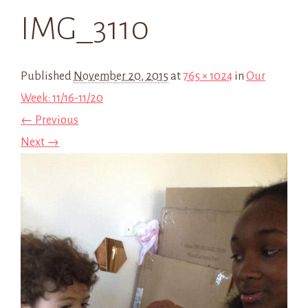
IMG_3110
Published
November 20, 2015
at
765 × 1024
in
Our
Week: 11/16-11/20
← Previous
Next →