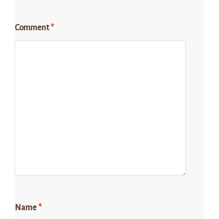
Comment
*
Name
*