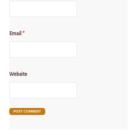
Email
*
Website