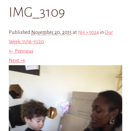
IMG_3109
Published
November 20, 2015
at
765 × 1024
in
Our
Week: 11/16-11/20
← Previous
Next →