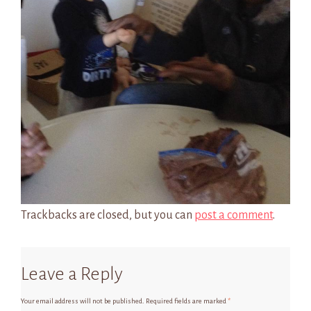
Trackbacks are closed, but you can
post a comment
.
Leave a Reply
Your email address will not be published.
Required fields are marked
*