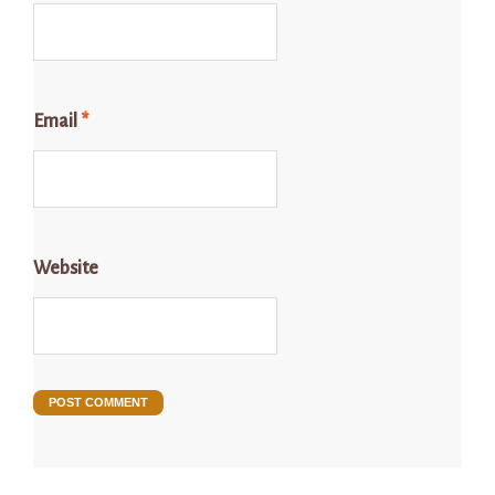
Email
*
Website