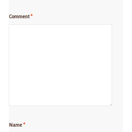
Comment
*
Name
*