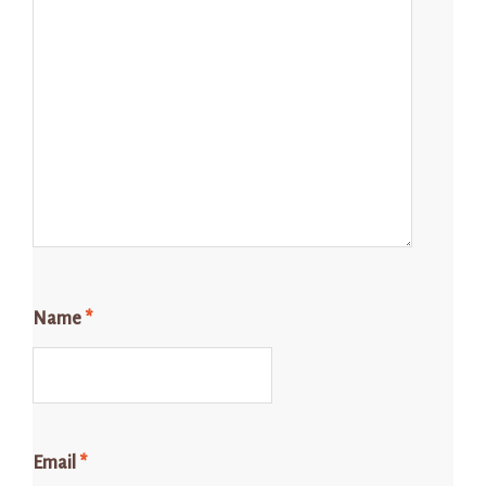
Name
*
Email
*