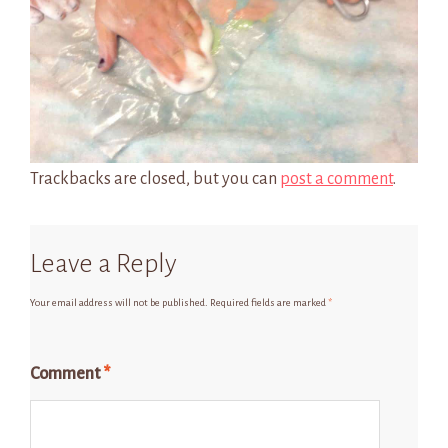
Trackbacks are closed, but you can
post a comment
.
Leave a Reply
Your email address will not be published.
Required fields are marked
*
Comment
*