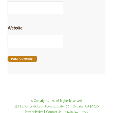
Website
© Copyright 2026. All Rights Reserved.
2969 E. Ponce de Leon Avenue, Suite 100 | Decatur, GA 30030
Privacy Policy
|
Contact Us
| t: (404) 620-8225