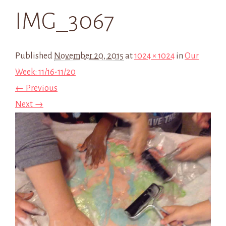
IMG_3067
Published
November 20, 2015
at
1024 × 1024
in
Our
Week: 11/16-11/20
← Previous
Next →