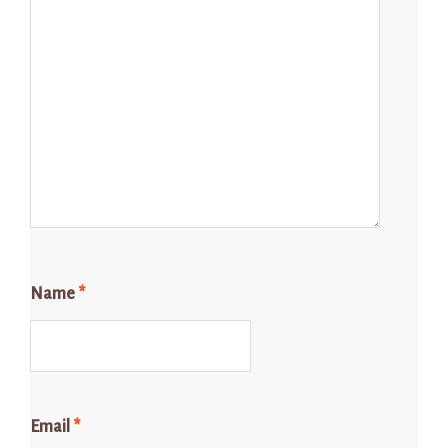
Name
*
Email
*