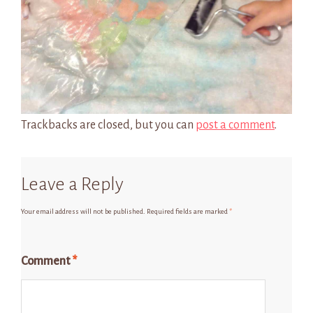
Trackbacks are closed, but you can
post a comment
.
Leave a Reply
Your email address will not be published.
Required fields are marked
*
Comment
*