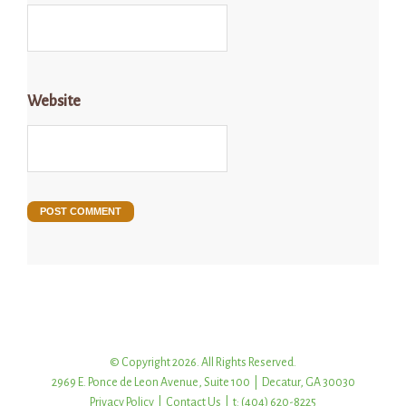
Website
© Copyright 2026. All Rights Reserved.
2969 E. Ponce de Leon Avenue, Suite 100 | Decatur, GA 30030
Privacy Policy
|
Contact Us
| t: (404) 620-8225