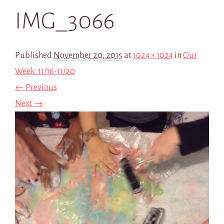
IMG_3066
Published
November 20, 2015
at
1024 × 1024
in
Our
Week: 11/16-11/20
← Previous
Next →