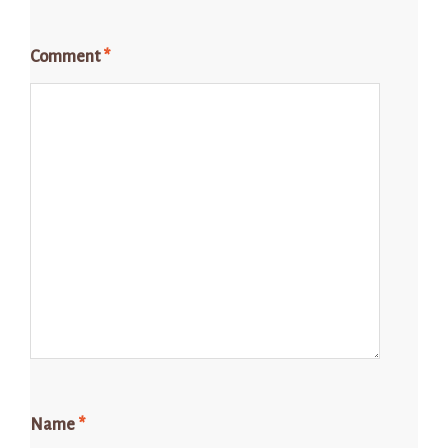
Comment
*
Name
*