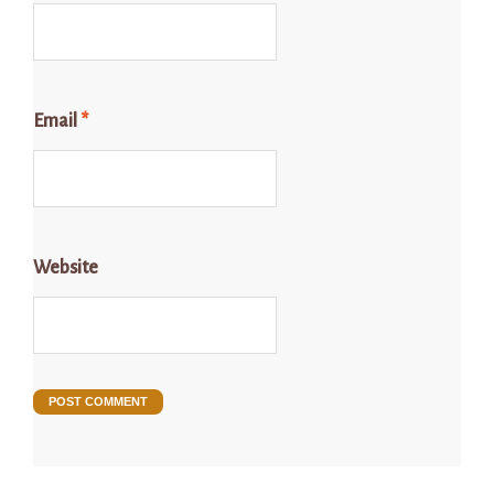
Email
*
Website