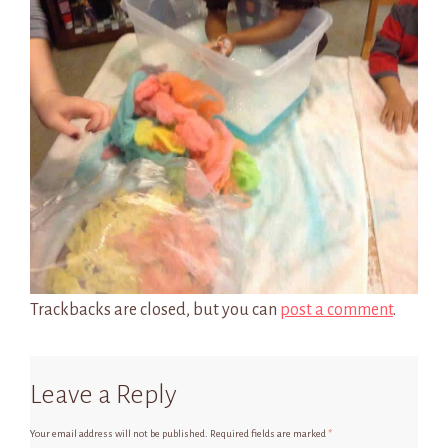
Trackbacks are closed, but you can
post a comment
.
Leave a Reply
Your email address will not be published.
Required fields are marked
*