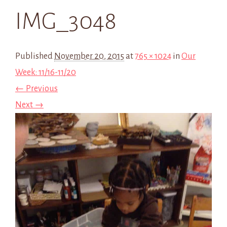
IMG_3048
Published
November 20, 2015
at
765 × 1024
in
Our
Week: 11/16-11/20
← Previous
Next →