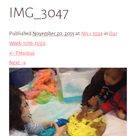
IMG_3047
Published
November 20, 2015
at
765 × 1024
in
Our
Week: 11/16-11/20
← Previous
Next →