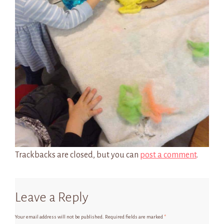
Trackbacks are closed, but you can
post a comment
.
Leave a Reply
Your email address will not be published.
Required fields are marked
*