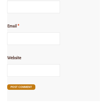
Email
*
Website