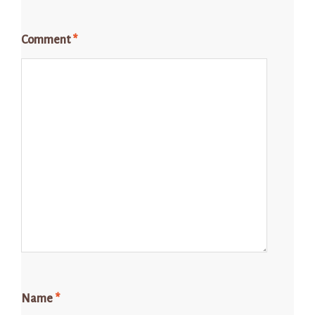
Comment
*
Name
*