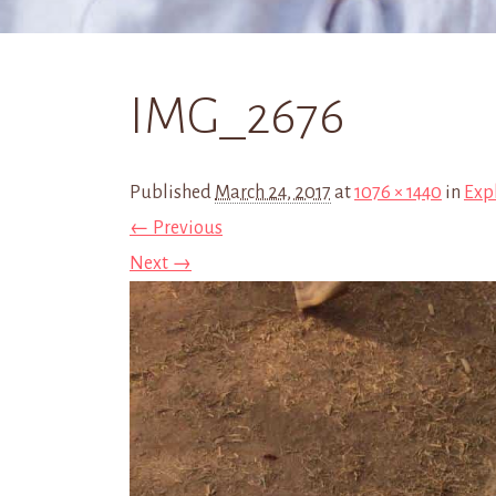
IMG_2676
Published
March 24, 2017
at
1076 × 1440
in
Exp
← Previous
Next →