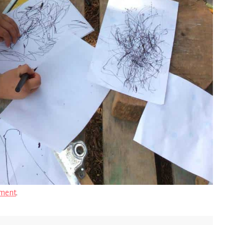
ment
.