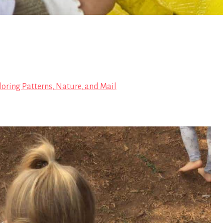
loring Patterns, Nature, and Mail