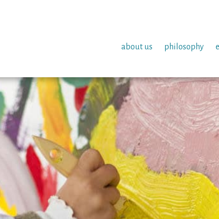
about us
philosophy