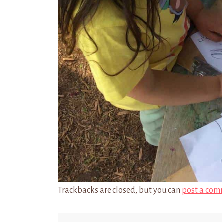
Trackbacks are closed, but you can
post a com