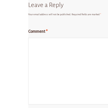
Leave a Reply
Your email address will not be published.
Required fields are marked
*
Comment
*