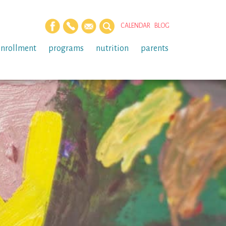
CALENDAR
BLOG
enrollment
programs
nutrition
parents