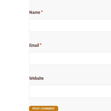
Name
*
Email
*
Website