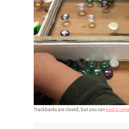
Trackbacks are closed, but you can
post a com