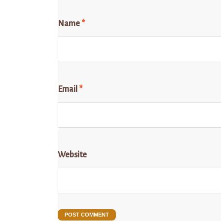
Name
*
Email
*
Website