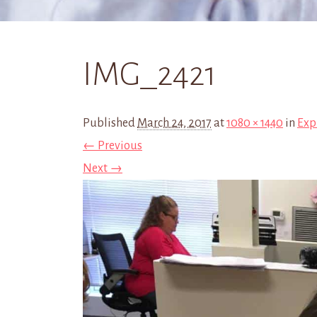
IMG_2421
Published
March 24, 2017
at
1080 × 1440
in
Exp
← Previous
Next →