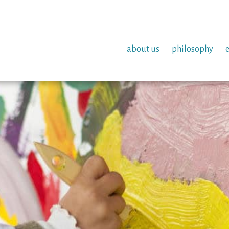
about us
philosophy