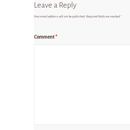
Leave a Reply
Your email address will not be published.
Required fields are marked
*
Comment
*