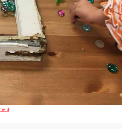
ment
.