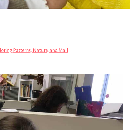
loring Patterns, Nature, and Mail