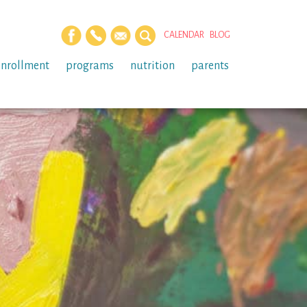
CALENDAR
BLOG
enrollment
programs
nutrition
parents