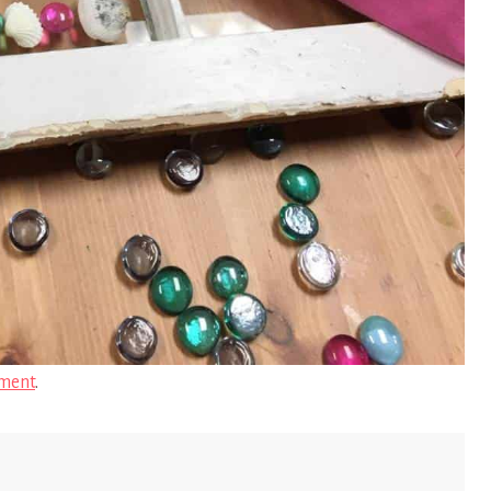
ment
.