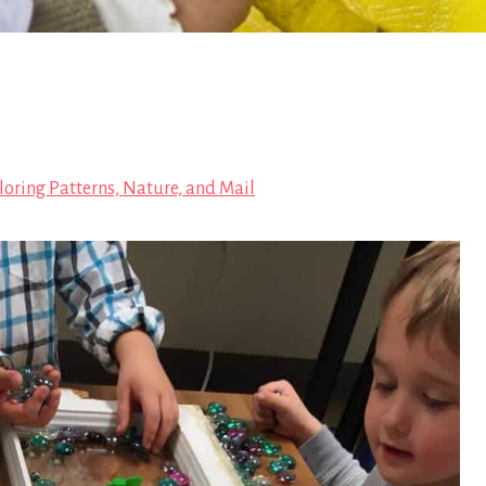
loring Patterns, Nature, and Mail