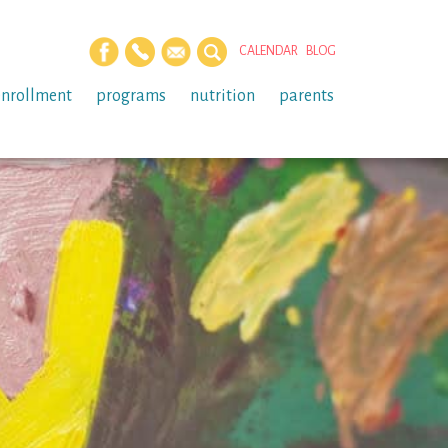
CALENDAR
BLOG
enrollment
programs
nutrition
parents