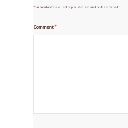
Your email address will not be published.
Required fields are marked
*
Comment
*