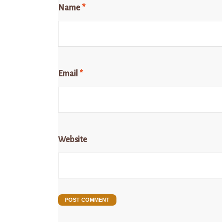
Name
*
Email
*
Website