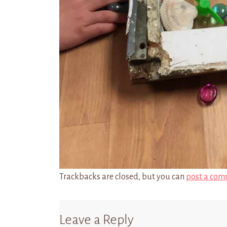
Trackbacks are closed, but you can
post a com
Leave a Reply