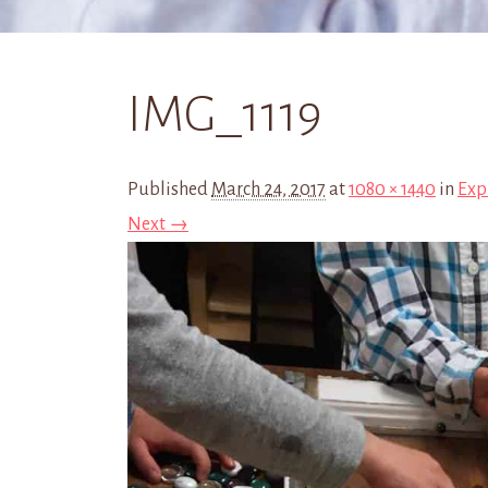
IMG_1119
Published
March 24, 2017
at
1080 × 1440
in
Exp
Next →