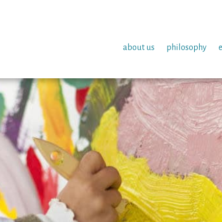
about us
philosophy