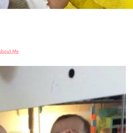
 About Me