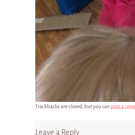
Trackbacks are closed, but you can
post a com
Leave a Reply