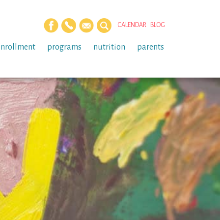
CALENDAR
BLOG
enrollment
programs
nutrition
parents