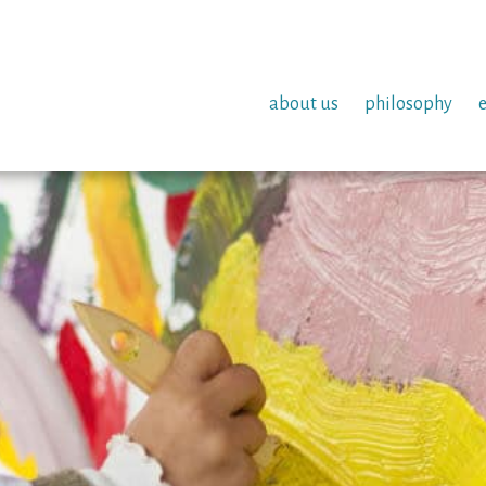
about us
philosophy