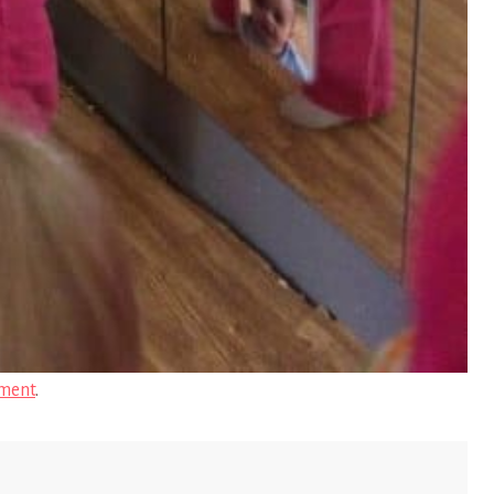
ment
.