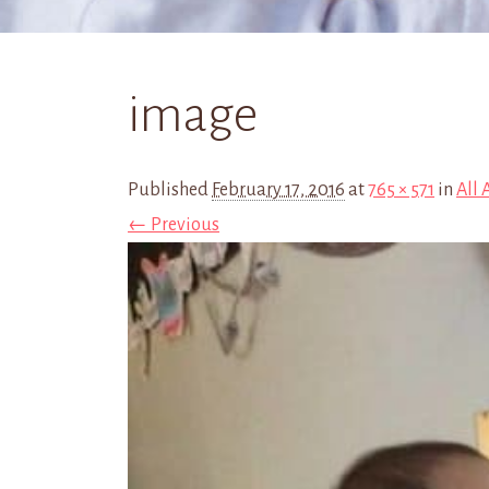
image
Published
February 17, 2016
at
765 × 571
in
All
← Previous