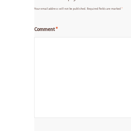
Your email address will not be published.
Required fields are marked
*
Comment
*