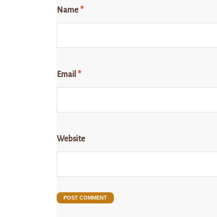
Name
*
Email
*
Website