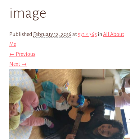
image
Published
February 12, 2016
at
571 × 765
in
All About
Me
← Previous
Next →