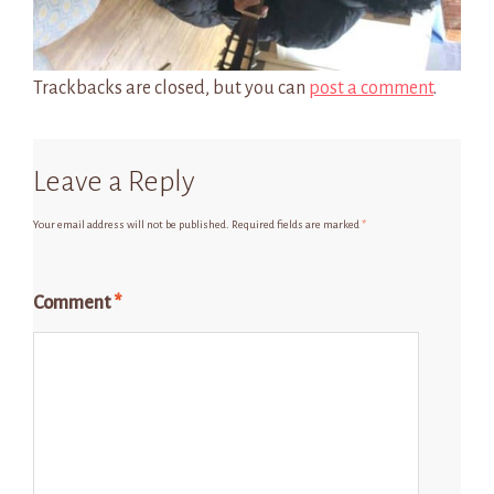
Trackbacks are closed, but you can
post a comment
.
Leave a Reply
Your email address will not be published.
Required fields are marked
*
Comment
*