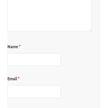
Name
*
Email
*