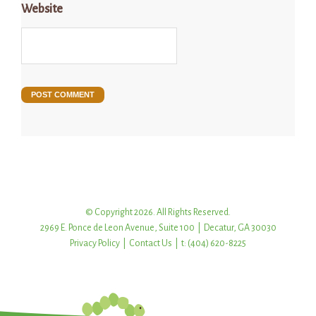
Website
© Copyright 2026. All Rights Reserved.
2969 E. Ponce de Leon Avenue, Suite 100 | Decatur, GA 30030
Privacy Policy
|
Contact Us
| t: (404) 620-8225