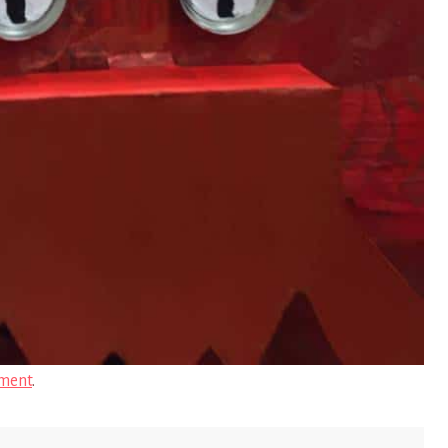
ment
.