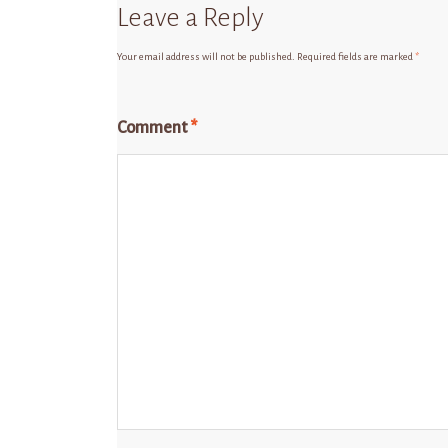
Leave a Reply
Your email address will not be published.
Required fields are marked
*
Comment
*