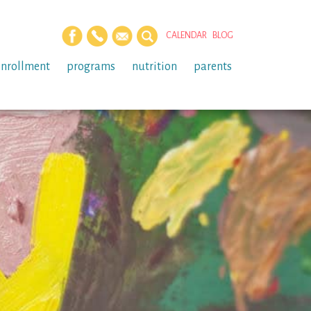
CALENDAR
BLOG
enrollment
programs
nutrition
parents