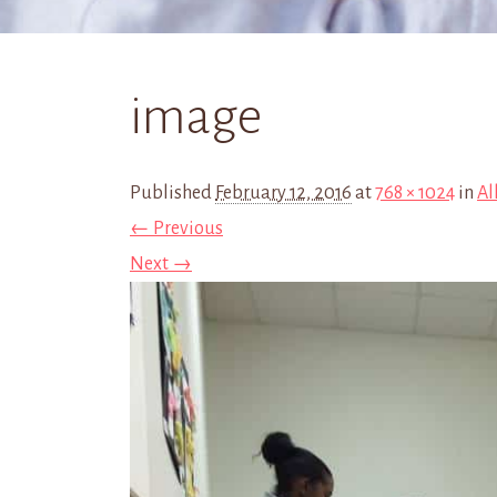
image
Published
February 12, 2016
at
768 × 1024
in
Al
← Previous
Next →