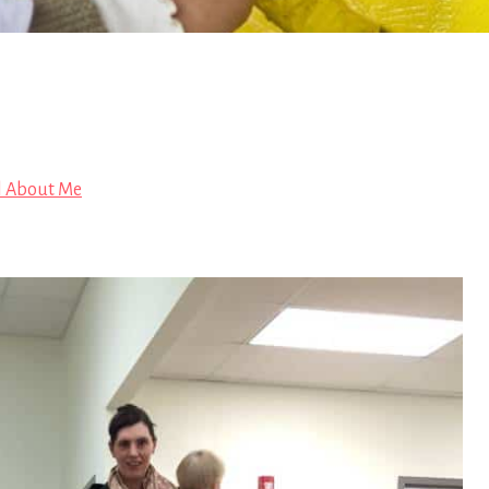
l About Me