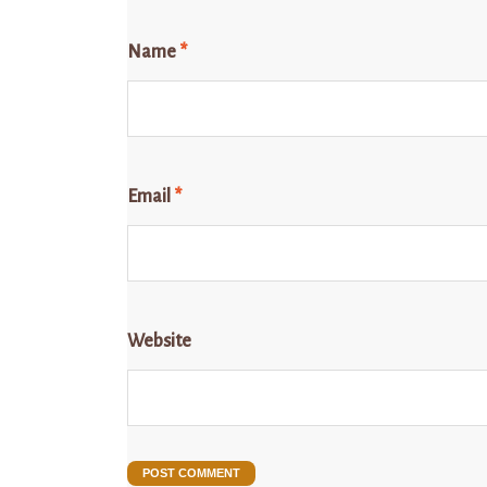
Name
*
Email
*
Website