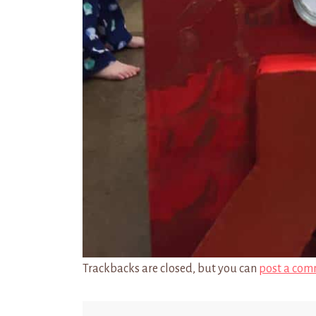
Trackbacks are closed, but you can
post a com