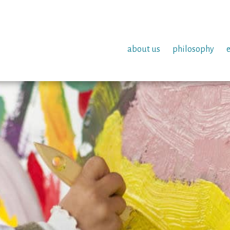
about us
philosophy