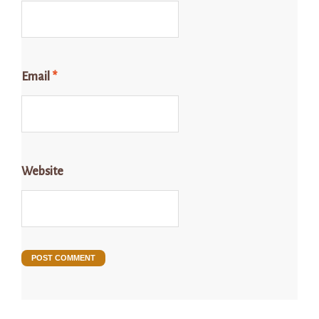
Email
*
Website