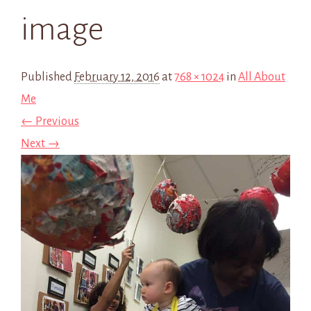
image
Published
February 12, 2016
at
768 × 1024
in
All About
Me
← Previous
Next →