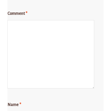
Comment
*
Name
*