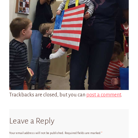
Trackbacks are closed, but you can
post a comment
.
Leave a Reply
Your email address will not be published.
Required fields are marked
*