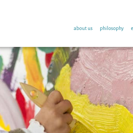
about us
philosophy