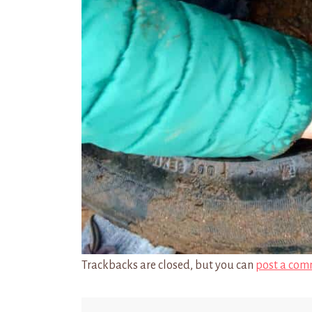
Trackbacks are closed, but you can
post a com