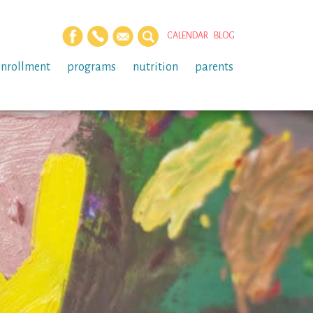
CALENDAR
BLOG
enrollment
programs
nutrition
parents