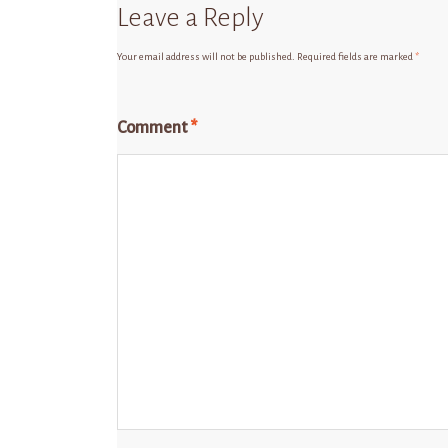
Leave a Reply
Your email address will not be published.
Required fields are marked
*
Comment
*