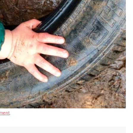
ment
.