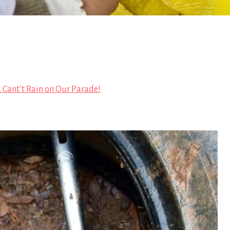
 Cant’t Rain on Our Parade!