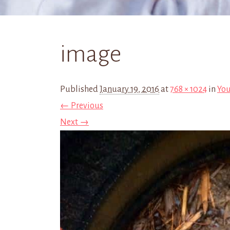
image
Published
January 19, 2016
at
768 × 1024
in
You
← Previous
Next →