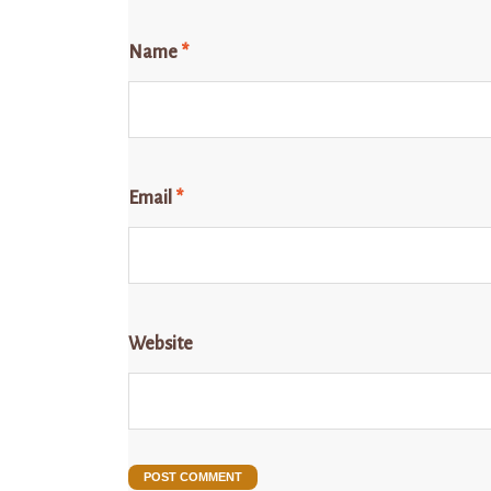
Name
*
Email
*
Website