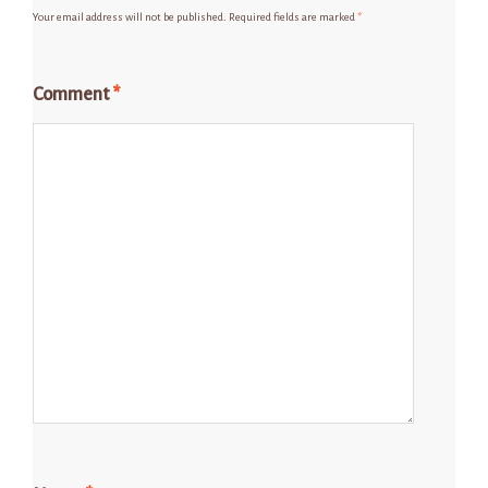
Your email address will not be published.
Required fields are marked
*
Comment
*