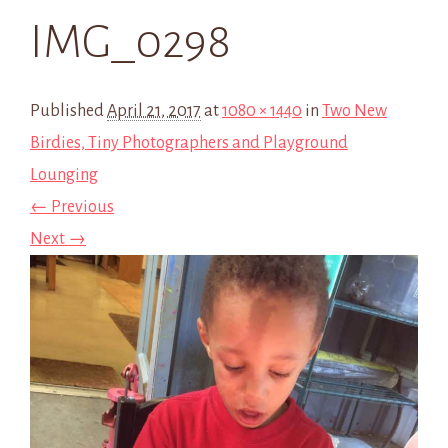
IMG_0298
Published
April 21, 2017
at
1080 × 1440
in
Two New
Birdies, Tiny Photographers and Playground
Lounging
← Previous
Next →