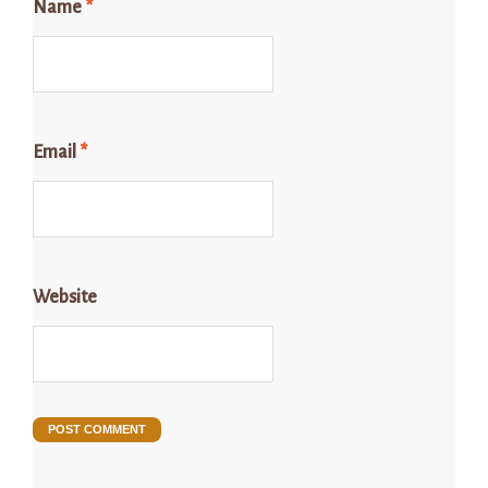
Name
*
Email
*
Website