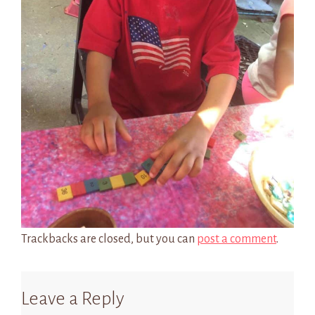
Trackbacks are closed, but you can
post a comment
.
Leave a Reply