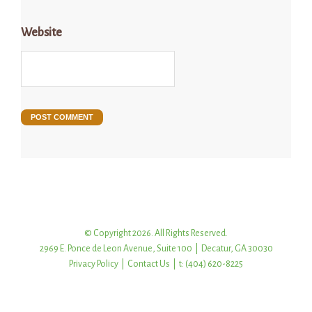
Website
© Copyright 2026. All Rights Reserved.
2969 E. Ponce de Leon Avenue, Suite 100 | Decatur, GA 30030
Privacy Policy
|
Contact Us
| t: (404) 620-8225