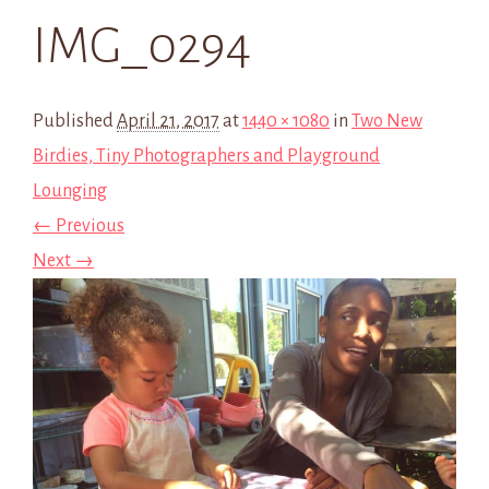
IMG_0294
Published
April 21, 2017
at
1440 × 1080
in
Two New
Birdies, Tiny Photographers and Playground
Lounging
← Previous
Next →