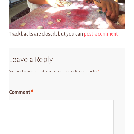
Trackbacks are closed, but you can
post a comment
.
Leave a Reply
Your email address will not be published.
Required fields are marked
*
Comment
*