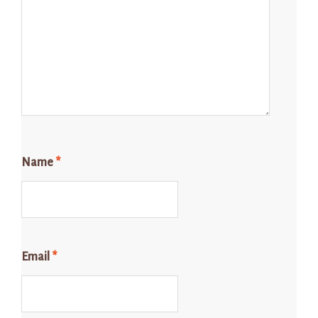
Name
*
Email
*