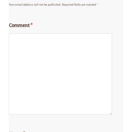
Your email address will not be published.
Required fields are marked
*
Comment
*