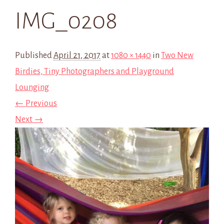
IMG_0208
Published
April 21, 2017
at
1080 × 1440
in
Two New
Birdies, Tiny Photographers and Playground
Lounging
← Previous
Next →