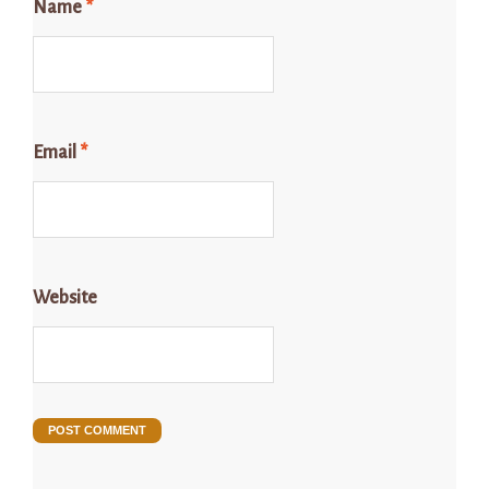
Name
*
Email
*
Website