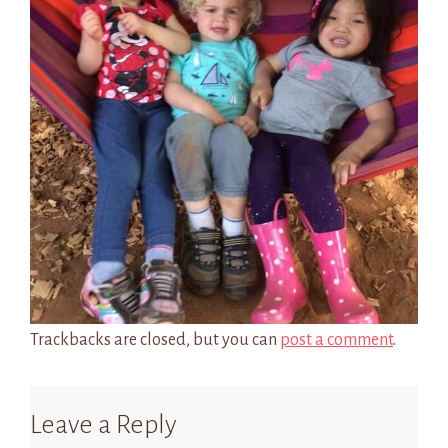
Trackbacks are closed, but you can
post a comment
.
Leave a Reply