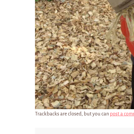
Trackbacks are closed, but you can
post a com