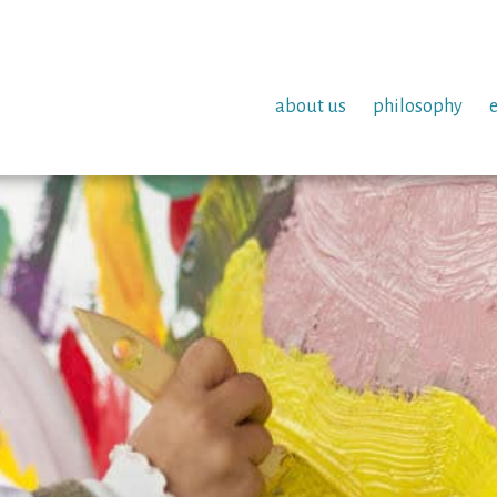
about us
philosophy