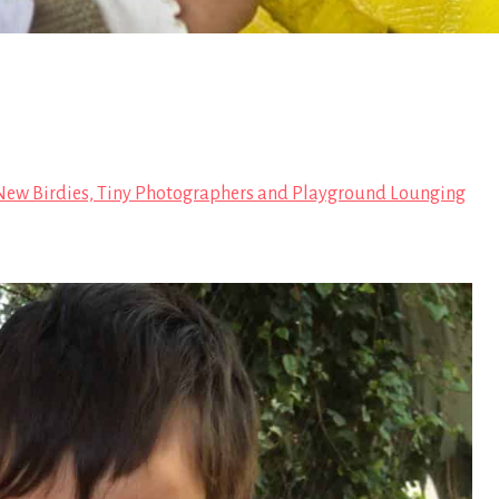
ew Birdies, Tiny Photographers and Playground Lounging