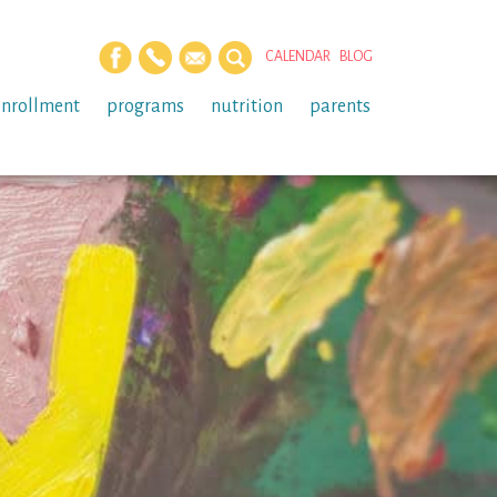
CALENDAR
BLOG
enrollment
programs
nutrition
parents