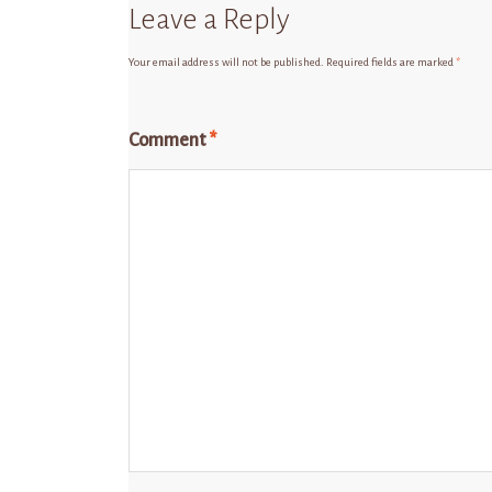
Leave a Reply
Your email address will not be published.
Required fields are marked
*
Comment
*