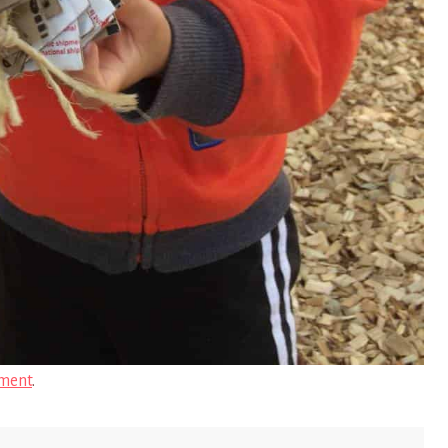
ment
.