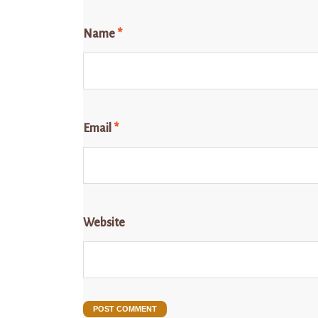
Name
*
Email
*
Website