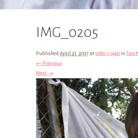
IMG_0205
Published
April 21, 2017
at
1080 × 1440
in
Two N
← Previous
Next →