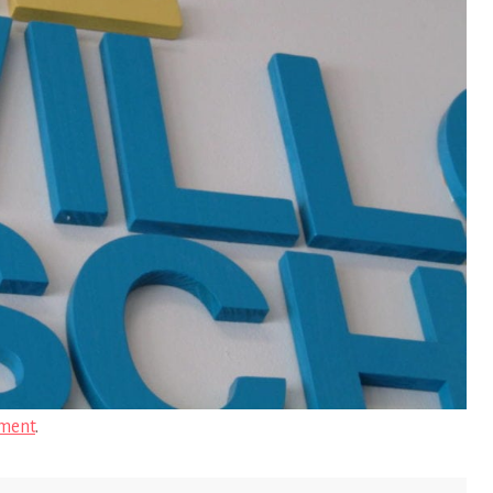
ment
.