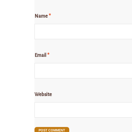
Name
*
Email
*
Website