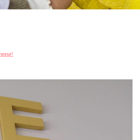
heese!