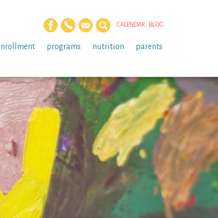
CALENDAR
BLOG
enrollment
programs
nutrition
parents