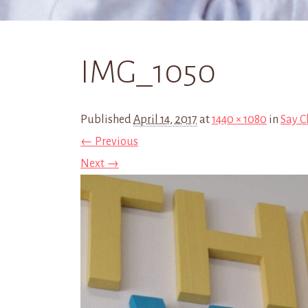
IMG_1050
Published
April 14, 2017
at
1440 × 1080
in
Say C
← Previous
Next →