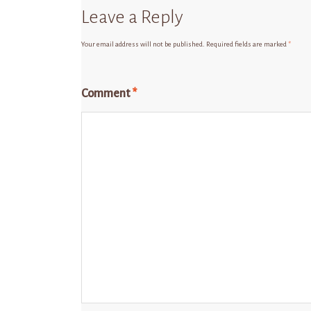
Leave a Reply
Your email address will not be published.
Required fields are marked
*
Comment
*