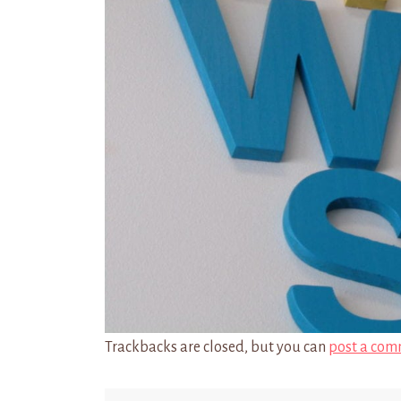
Trackbacks are closed, but you can
post a com