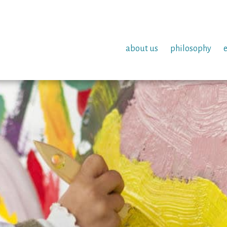
about us
philosophy