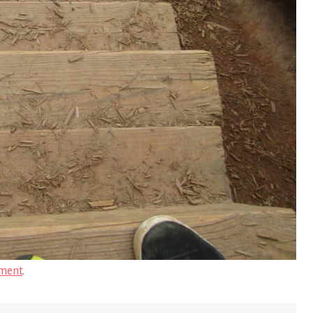
ment
.