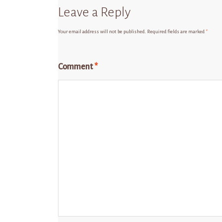
Leave a Reply
Your email address will not be published.
Required fields are marked
*
Comment
*