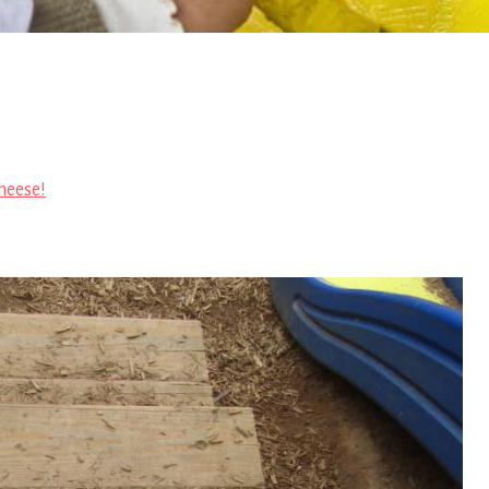
heese!