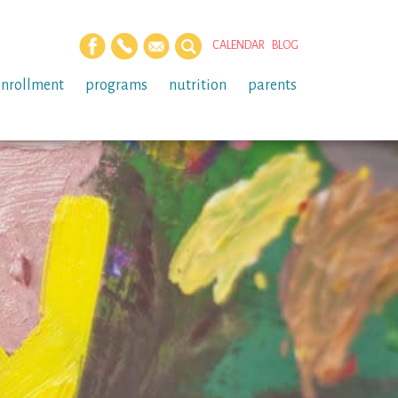
CALENDAR
BLOG
enrollment
programs
nutrition
parents