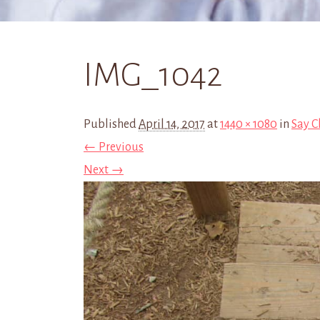
IMG_1042
Published
April 14, 2017
at
1440 × 1080
in
Say C
← Previous
Next →