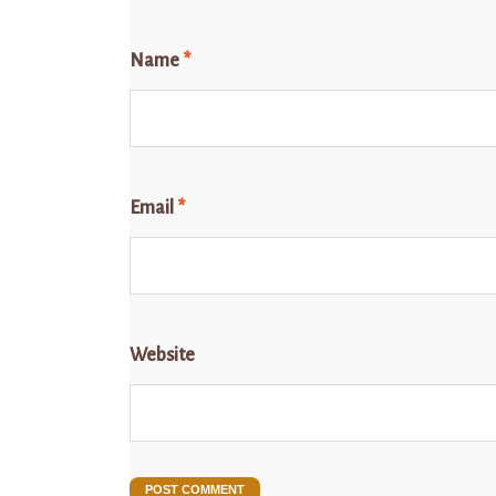
Name
*
Email
*
Website