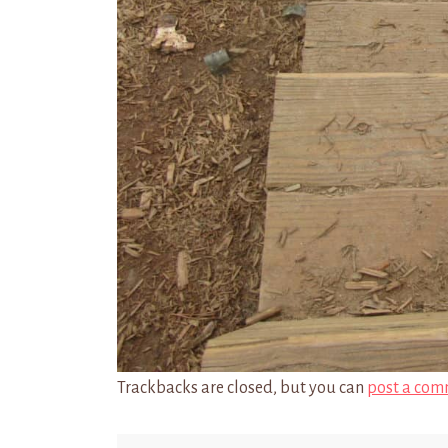
Trackbacks are closed, but you can
post a com