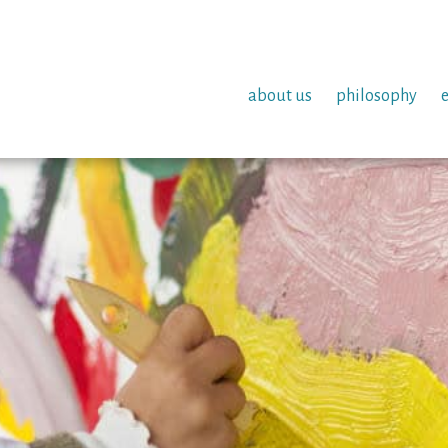
about us
philosophy