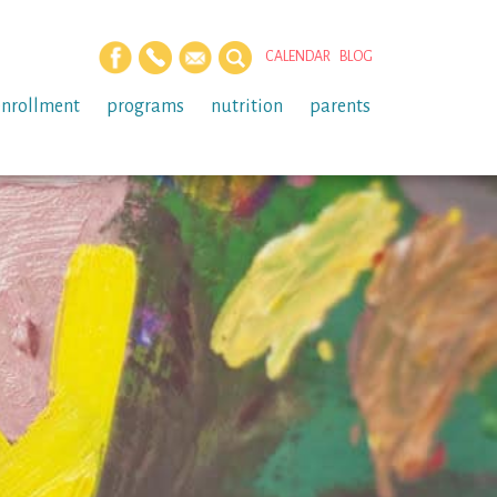
CALENDAR
BLOG
enrollment
programs
nutrition
parents