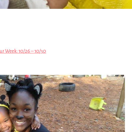
ur Week: 10/26 – 10/30