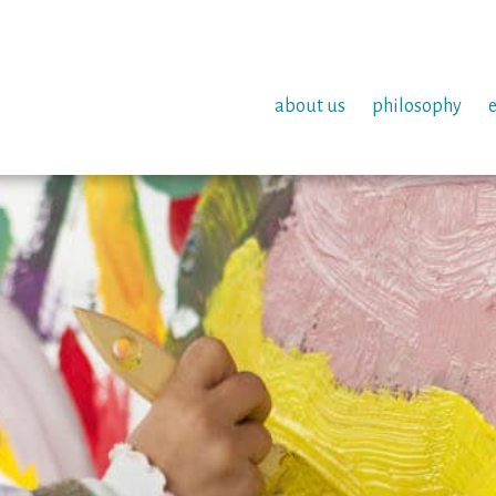
about us
philosophy