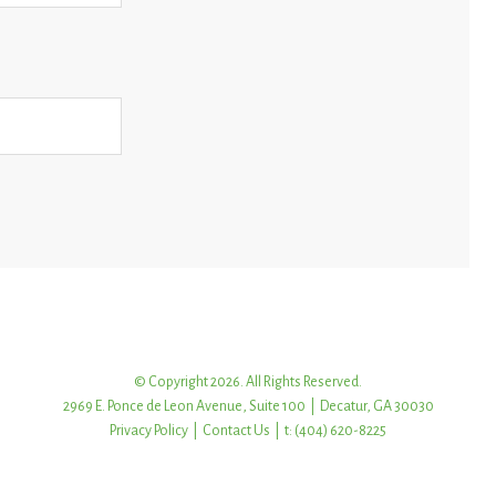
© Copyright 2026. All Rights Reserved.
2969 E. Ponce de Leon Avenue, Suite 100 | Decatur, GA 30030
Privacy Policy
|
Contact Us
| t: (404) 620-8225