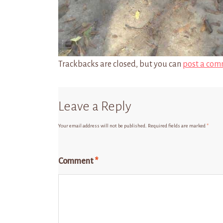
Trackbacks are closed, but you can
post a com
Leave a Reply
Your email address will not be published.
Required fields are marked
*
Comment
*