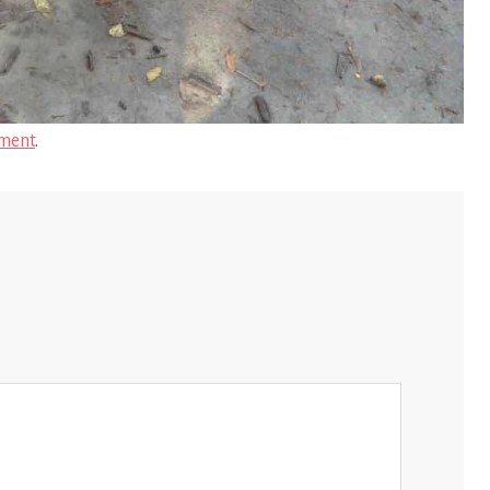
ment
.