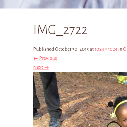
IMG_2722
Published
October 30, 2015
at
1024 × 1024
in
O
← Previous
Next →