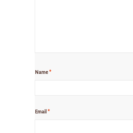
Name
*
Email
*