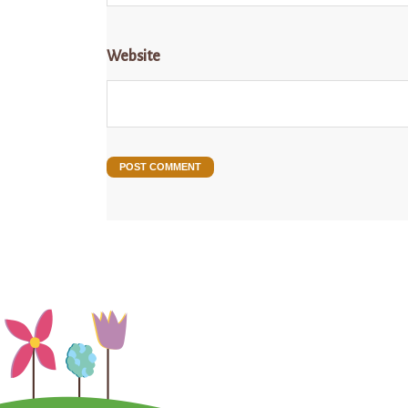
Website