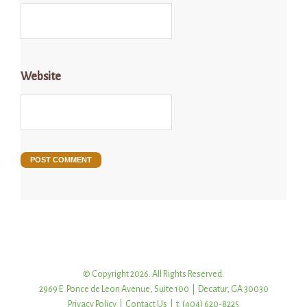
Website
© Copyright 2026. All Rights Reserved.
2969 E. Ponce de Leon Avenue, Suite 100 | Decatur, GA 30030
Privacy Policy
|
Contact Us
| t: (404) 620-8225