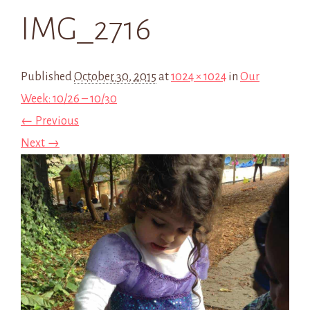
IMG_2716
Published
October 30, 2015
at
1024 × 1024
in
Our
Week: 10/26 – 10/30
← Previous
Next →