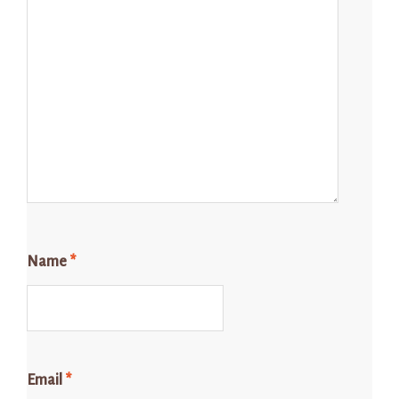
Name
*
Email
*