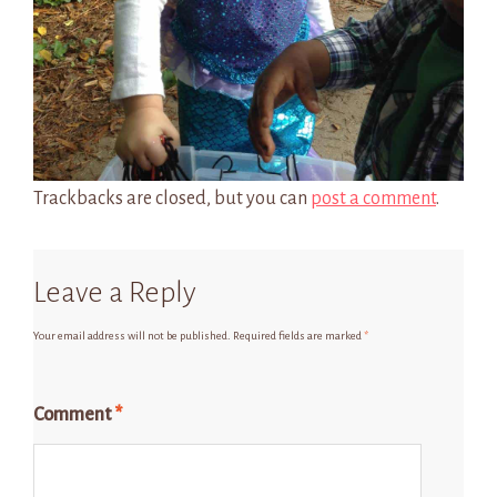
Trackbacks are closed, but you can
post a comment
.
Leave a Reply
Your email address will not be published.
Required fields are marked
*
Comment
*