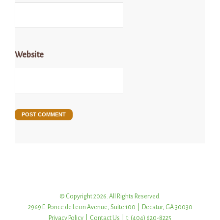
Website
© Copyright 2026. All Rights Reserved.
2969 E. Ponce de Leon Avenue, Suite 100 | Decatur, GA 30030
Privacy Policy
|
Contact Us
| t: (404) 620-8225