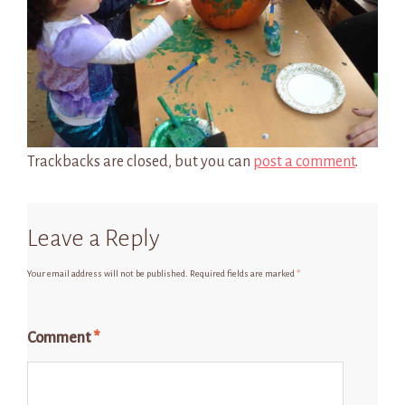
Trackbacks are closed, but you can
post a comment
.
Leave a Reply
Your email address will not be published.
Required fields are marked
*
Comment
*