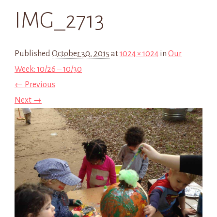
IMG_2713
Published
October 30, 2015
at
1024 × 1024
in
Our
Week: 10/26 – 10/30
← Previous
Next →