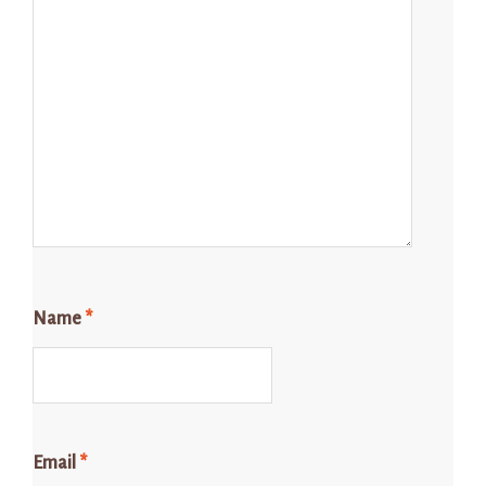
Name
*
Email
*