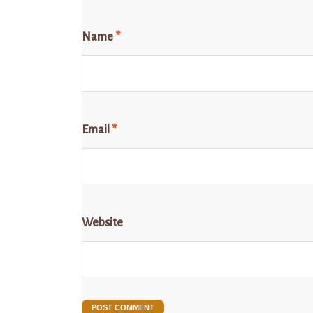
Name
*
Email
*
Website