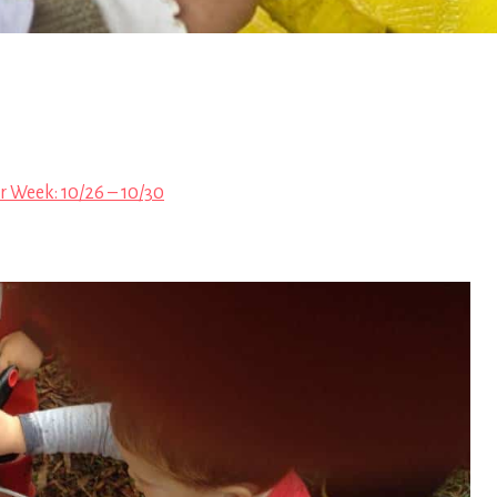
r Week: 10/26 – 10/30