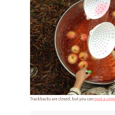
Trackbacks are closed, but you can
post a com