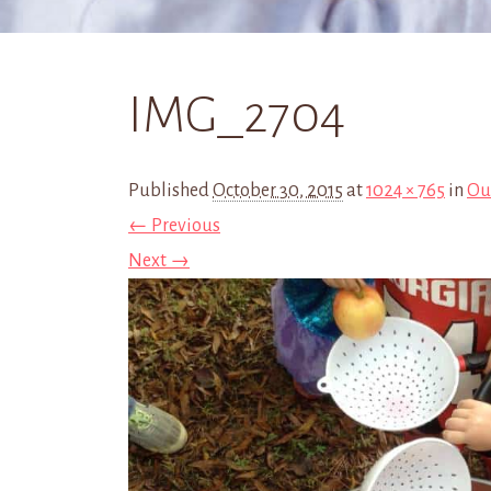
IMG_2704
Published
October 30, 2015
at
1024 × 765
in
Ou
← Previous
Next →