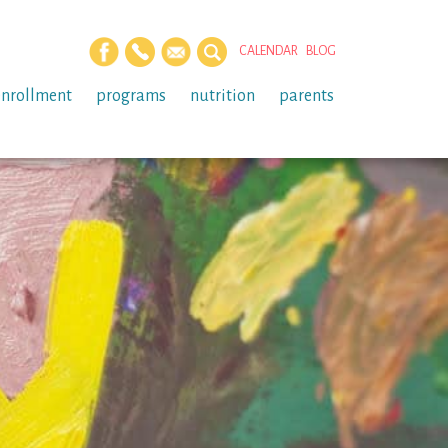
CALENDAR
BLOG
enrollment
programs
nutrition
parents