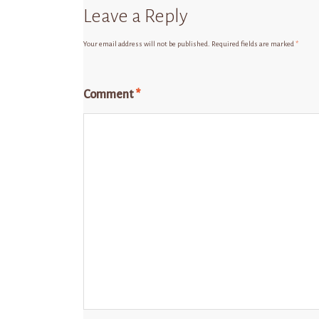
Leave a Reply
Your email address will not be published.
Required fields are marked
*
Comment
*