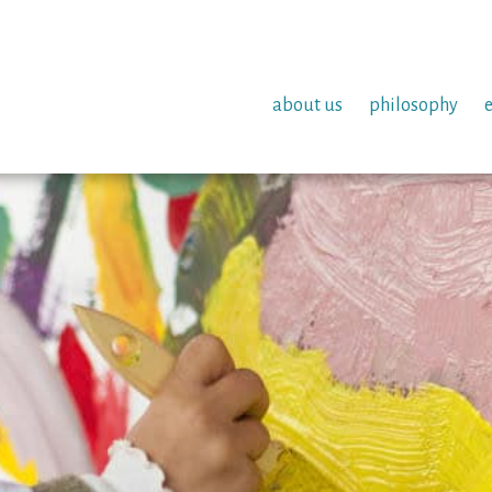
about us
philosophy