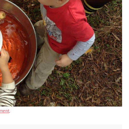
ment
.