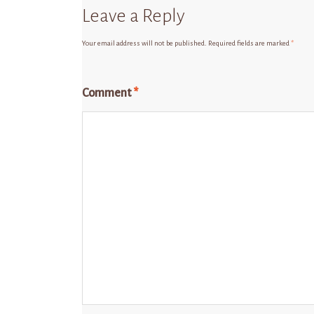
Leave a Reply
Your email address will not be published.
Required fields are marked
*
Comment
*