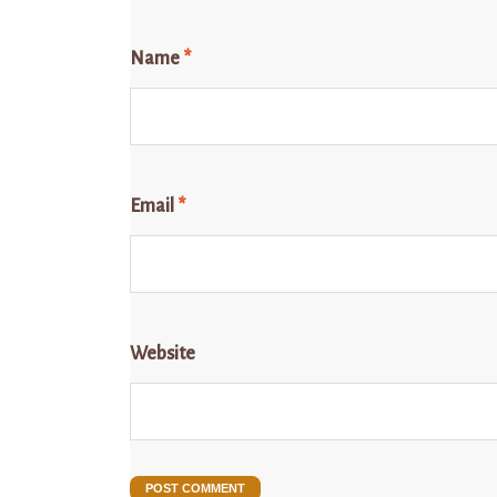
Name
*
Email
*
Website