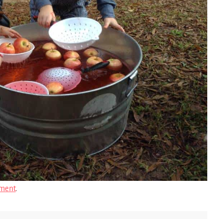
ment
.