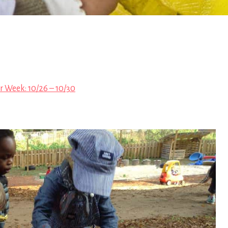
r Week: 10/26 – 10/30