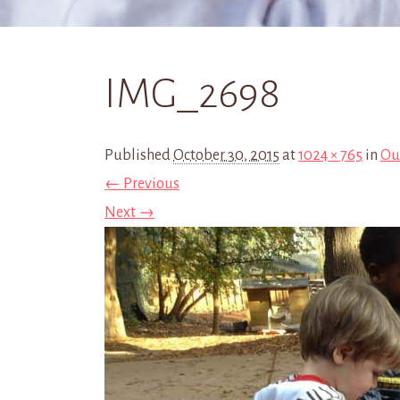
IMG_2698
Published
October 30, 2015
at
1024 × 765
in
Ou
← Previous
Next →