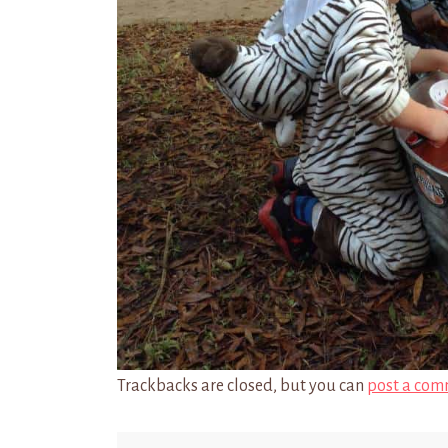
Trackbacks are closed, but you can
post a com