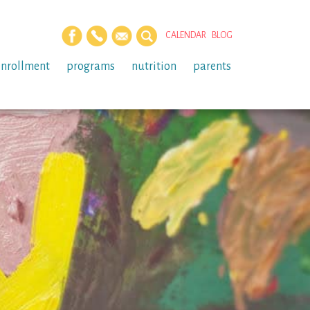
CALENDAR
BLOG
enrollment
programs
nutrition
parents