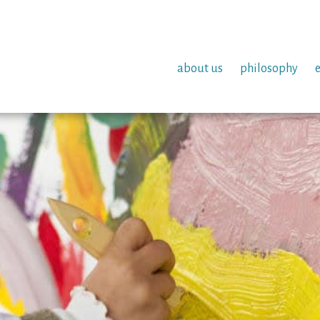
about us
philosophy