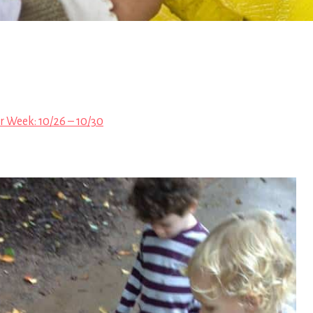
r Week: 10/26 – 10/30