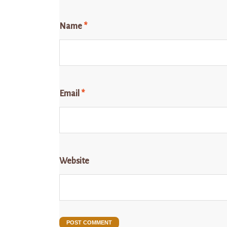
Name
*
Email
*
Website