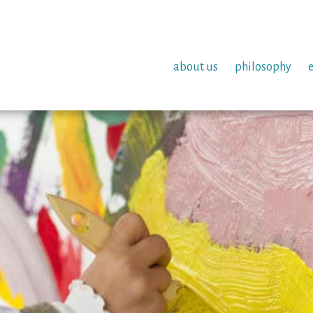
about us
philosophy