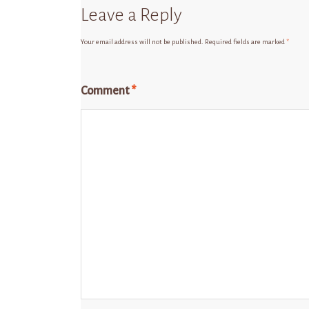
Leave a Reply
Your email address will not be published.
Required fields are marked
*
Comment
*