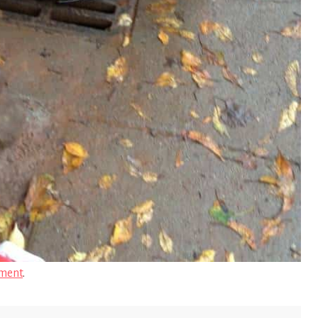
ment
.