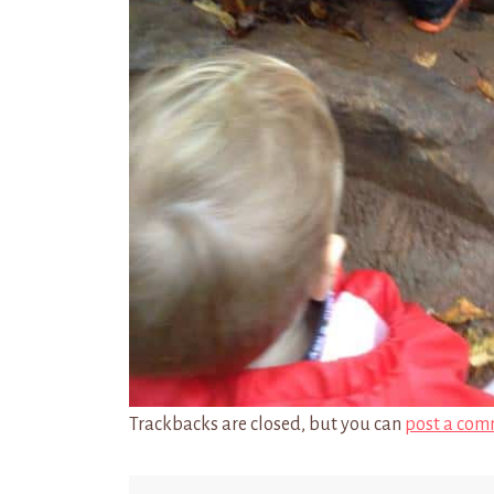
Trackbacks are closed, but you can
post a com