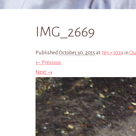
IMG_2669
Published
October 30, 2015
at
765 × 1024
in
Ou
← Previous
Next →