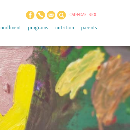
CALENDAR
BLOG
enrollment
programs
nutrition
parents