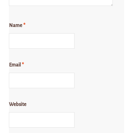
Name
*
Email
*
Website