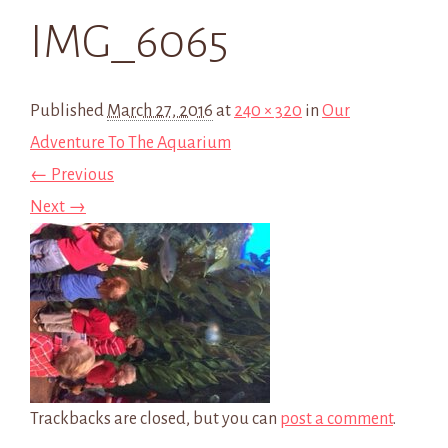
IMG_6065
Published
March 27, 2016
at
240 × 320
in
Our
Adventure To The Aquarium
← Previous
Next →
Trackbacks are closed, but you can
post a comment
.