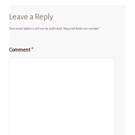
Leave a Reply
Your email address will not be published.
Required fields are marked
*
Comment
*