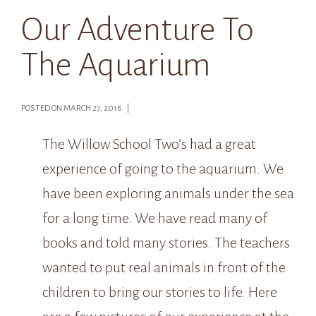
Our Adventure To
The Aquarium
POSTED ON MARCH 27, 2016 |
The Willow School Two’s had a great
experience of going to the aquarium. We
have been exploring animals under the sea
for a long time. We have read many of
books and told many stories. The teachers
wanted to put real animals in front of the
children to bring our stories to life. Here