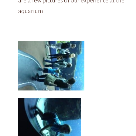
are a few pictures of our experience at the
aquarium.