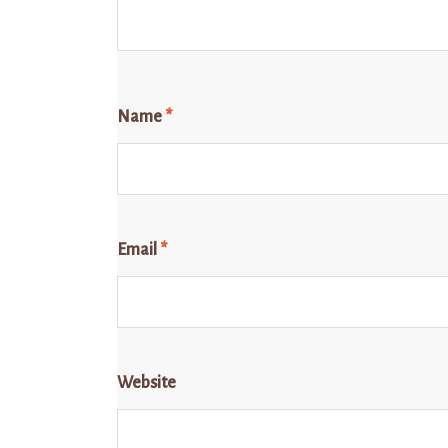
Name
*
Email
*
Website