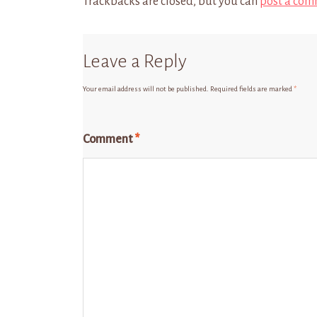
Trackbacks are closed, but you can
post a com
Leave a Reply
Your email address will not be published.
Required fields are marked
*
Comment
*