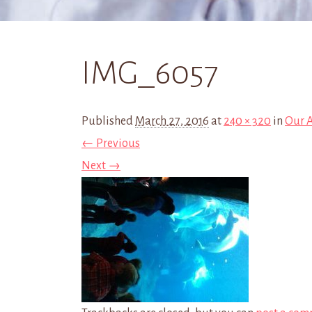
IMG_6057
Published
March 27, 2016
at
240 × 320
in
Our 
← Previous
Next →