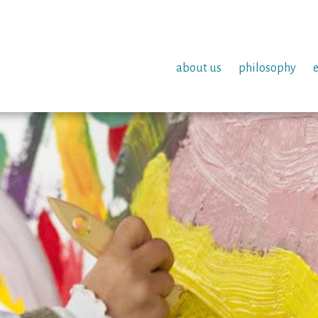
about us
philosophy