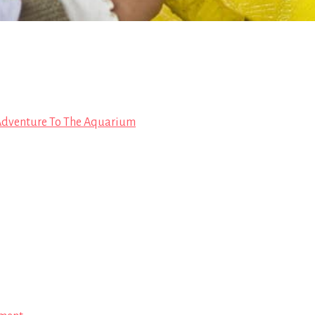
Adventure To The Aquarium