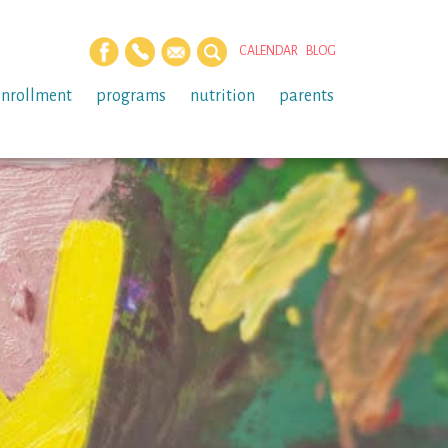
CALENDAR
BLOG
enrollment
programs
nutrition
parents