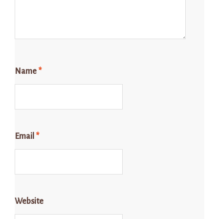
Name
*
Email
*
Website