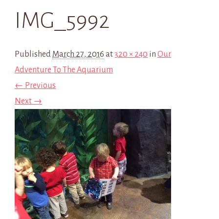
IMG_5992
Published
March 27, 2016
at
320 × 240
in
Our
Adventure To The Aquarium
← Previous
Next →