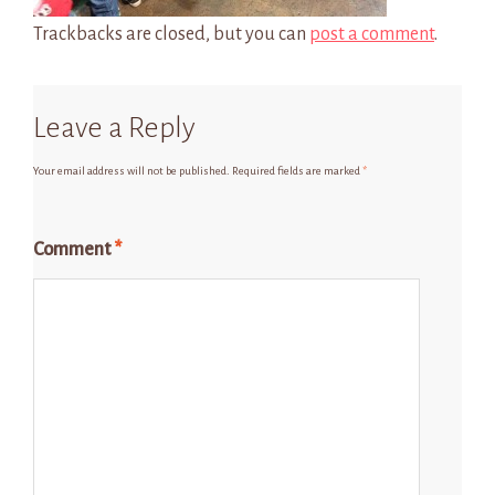
Trackbacks are closed, but you can
post a comment
.
Leave a Reply
Your email address will not be published.
Required fields are marked
*
Comment
*