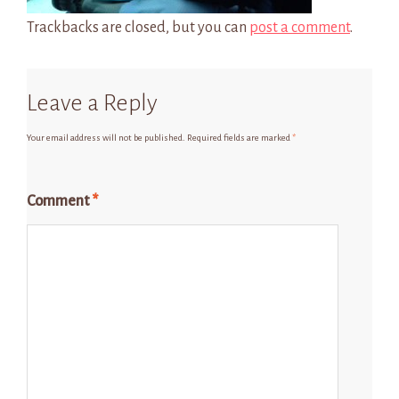
Trackbacks are closed, but you can
post a comment
.
Leave a Reply
Your email address will not be published.
Required fields are marked
*
Comment
*