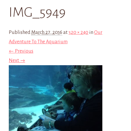
IMG_5949
Published
March 27, 2016
at
320 × 240
in
Our
Adventure To The Aquarium
← Previous
Next →