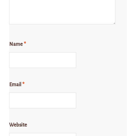
Name
*
Email
*
Website