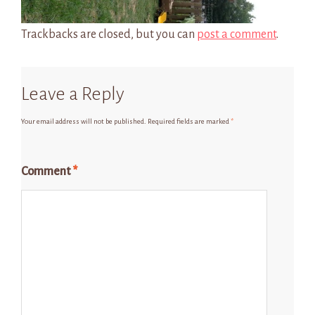
Trackbacks are closed, but you can
post a comment
.
Leave a Reply
Your email address will not be published.
Required fields are marked
*
Comment
*