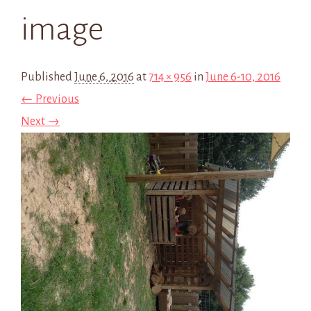
image
Published
June 6, 2016
at
714 × 956
in
June 6-10, 2016
← Previous
Next →