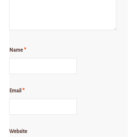
Name
*
Email
*
Website