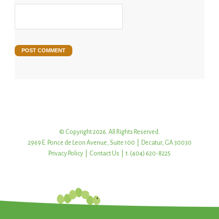
© Copyright 2026. All Rights Reserved.
2969 E. Ponce de Leon Avenue, Suite 100 | Decatur, GA 30030
Privacy Policy
|
Contact Us
| t: (404) 620-8225