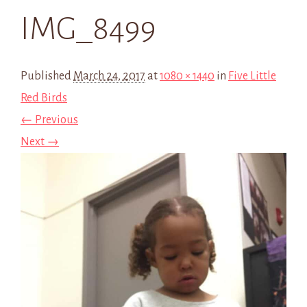
IMG_8499
Published
March 24, 2017
at
1080 × 1440
in
Five Little
Red Birds
← Previous
Next →