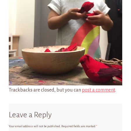
Trackbacks are closed, but you can
post a comment
.
Leave a Reply
Your email address will not be published.
Required fields are marked
*