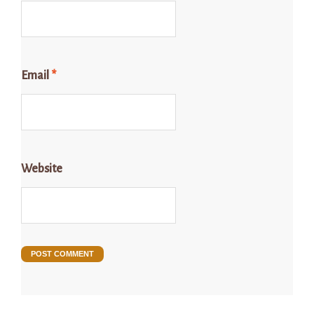
Email
*
Website