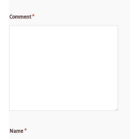
Comment
*
Name
*