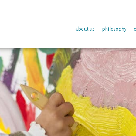
about us
philosophy