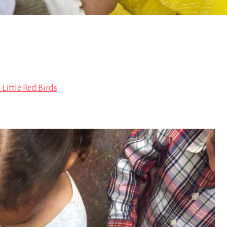
 Little Red Birds