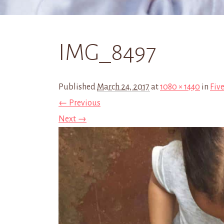
IMG_8497
Published
March 24, 2017
at
1080 × 1440
in
Five
← Previous
Next →