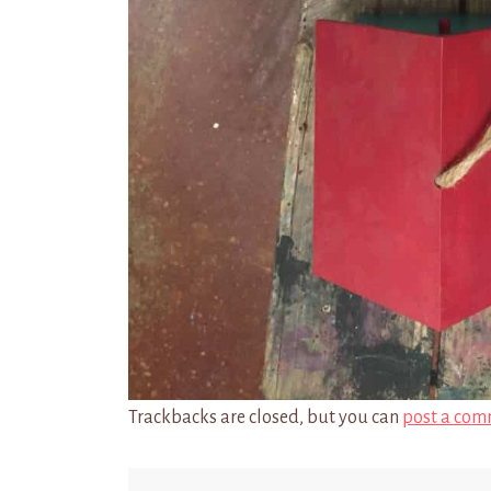
Trackbacks are closed, but you can
post a com