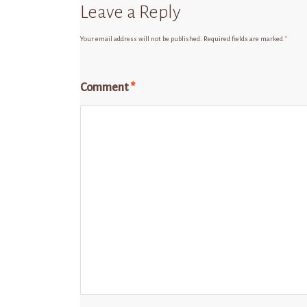
Leave a Reply
Your email address will not be published.
Required fields are marked
*
Comment
*