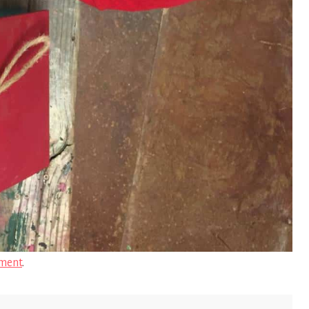
ment
.