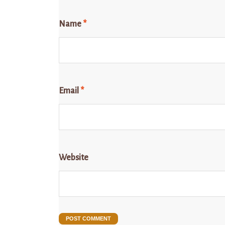
Name
*
Email
*
Website