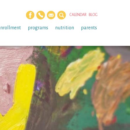
CALENDAR
BLOG
enrollment
programs
nutrition
parents