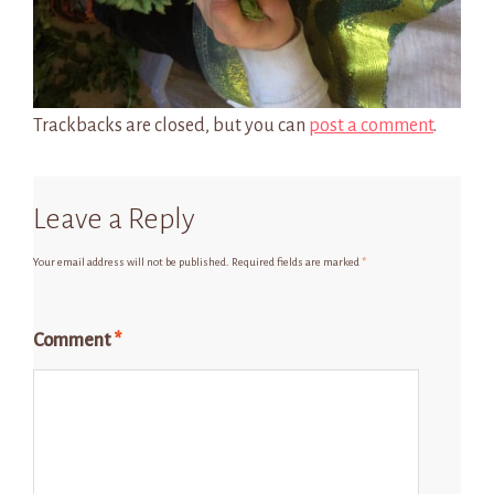
Trackbacks are closed, but you can
post a comment
.
Leave a Reply
Your email address will not be published.
Required fields are marked
*
Comment
*