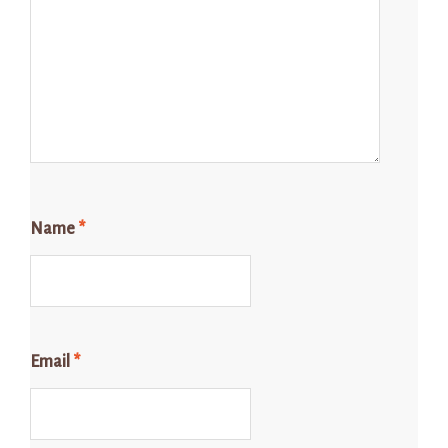
Name
*
Email
*