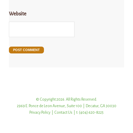
Website
© Copyright 2026. All Rights Reserved.
2969 E. Ponce de Leon Avenue, Suite 100 | Decatur, GA 30030
Privacy Policy
|
Contact Us
| t: (404) 620-8225