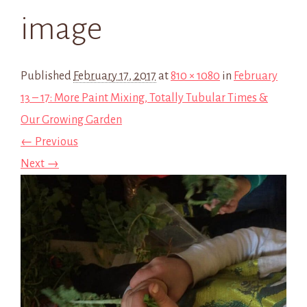
image
Published
February 17, 2017
at
810 × 1080
in
February
13 – 17: More Paint Mixing, Totally Tubular Times &
Our Growing Garden
← Previous
Next →