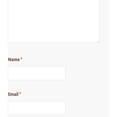
Name
*
Email
*