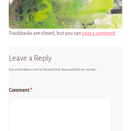
Trackbacks are closed, but you can
post a comment
.
Leave a Reply
Your email address will not be published.
Required fields are marked
*
Comment
*