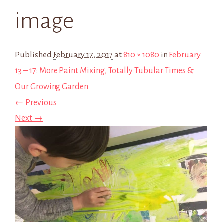
image
Published
February 17, 2017
at
810 × 1080
in
February
13 – 17: More Paint Mixing, Totally Tubular Times &
Our Growing Garden
← Previous
Next →