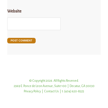
Website
© Copyright 2026. All Rights Reserved.
2969 E. Ponce de Leon Avenue, Suite 100 | Decatur, GA 30030
Privacy Policy
|
Contact Us
| t: (404) 620-8225