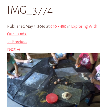
IMG_3774
Published
May 3, 2016
at
640 × 480
in
Exploring With
Our Hands.
← Previous
Next →