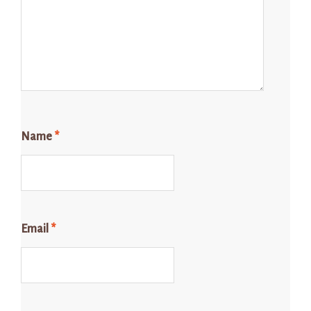
Name
*
Email
*