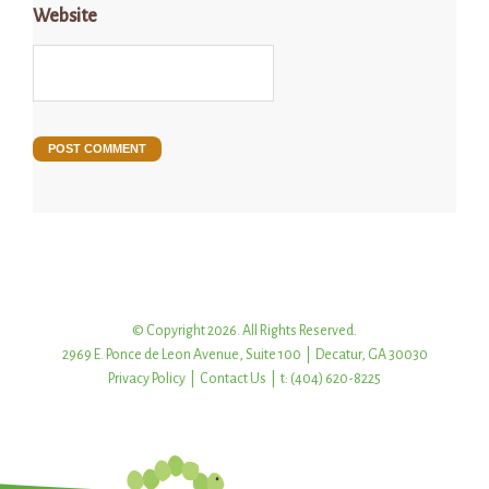
Website
© Copyright 2026. All Rights Reserved.
2969 E. Ponce de Leon Avenue, Suite 100 | Decatur, GA 30030
Privacy Policy
|
Contact Us
| t: (404) 620-8225