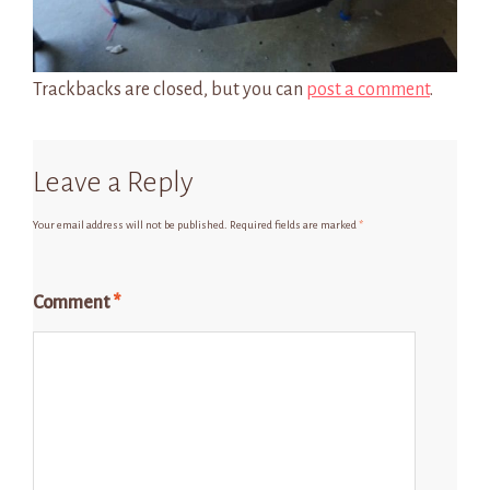
Trackbacks are closed, but you can
post a comment
.
Leave a Reply
Your email address will not be published.
Required fields are marked
*
Comment
*