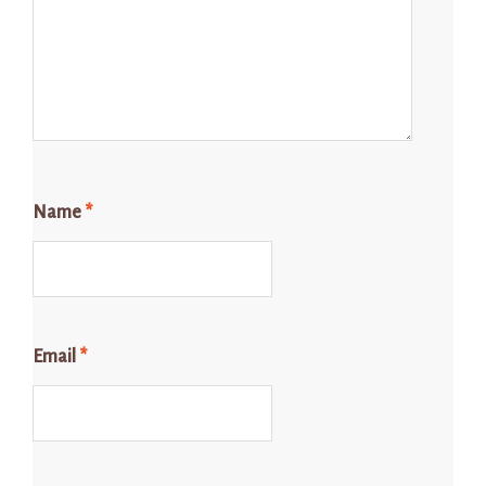
Name
*
Email
*