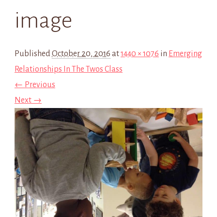
image
Published
October 20, 2016
at
1440 × 1076
in
Emerging
Relationships In The Twos Class
← Previous
Next →