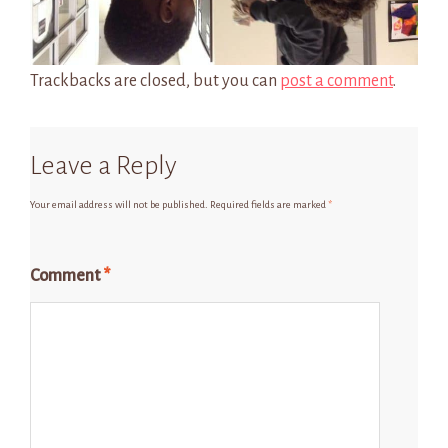
Trackbacks are closed, but you can
post a comment
.
Leave a Reply
Your email address will not be published.
Required fields are marked
*
Comment
*