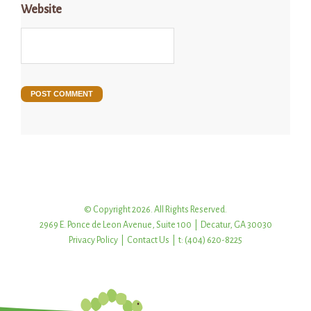
Website
© Copyright 2026. All Rights Reserved.
2969 E. Ponce de Leon Avenue, Suite 100 | Decatur, GA 30030
Privacy Policy
|
Contact Us
| t: (404) 620-8225