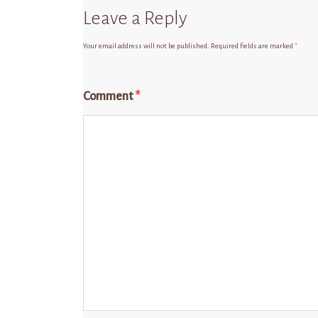
Leave a Reply
Your email address will not be published.
Required fields are marked
*
Comment
*