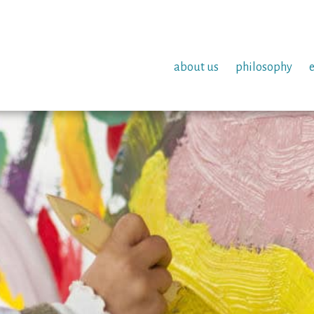
about us
philosophy