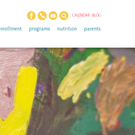
CALENDAR
BLOG
enrollment
programs
nutrition
parents