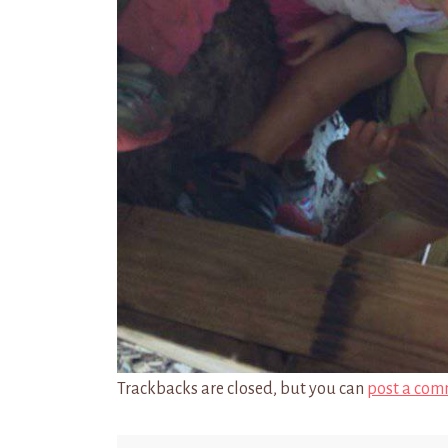
Trackbacks are closed, but you can
post a com