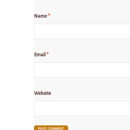
Name
*
Email
*
Website