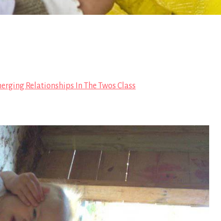
erging Relationships In The Twos Class