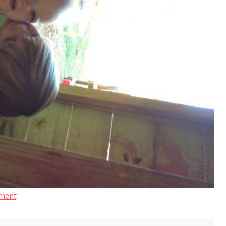
ment
.