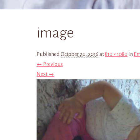
image
Published
October 20, 2016
at
810 × 1080
in
Em
← Previous
Next →