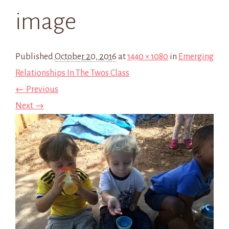
image
Published
October 20, 2016
at
1440 × 1080
in
Emerging
Relationships In The Twos Class
← Previous
Next →