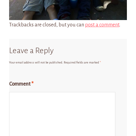
Trackbacks are closed, but you can
post a comment
.
Leave a Reply
Your email address will not be published.
Required fields are marked
*
Comment
*