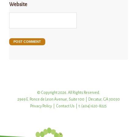
Website
© Copyright 2026. All Rights Reserved.
2969 E. Ponce de Leon Avenue, Suite 100 | Decatur, GA 30030
Privacy Policy
|
Contact Us
| t: (404) 620-8225