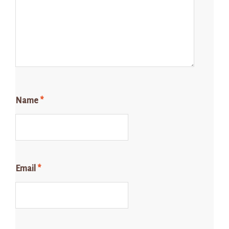
Name
*
Email
*